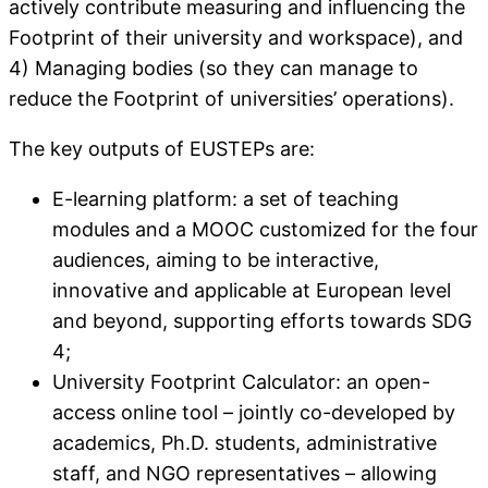
actively contribute measuring and influencing the
Footprint of their university and workspace), and
4) Managing bodies (so they can manage to
reduce the Footprint of universities’ operations).
The key outputs of EUSTEPs are:
E-learning platform: a set of teaching
modules and a MOOC customized for the four
audiences, aiming to be interactive,
innovative and applicable at European level
and beyond, supporting efforts towards SDG
4;
University Footprint Calculator: an open-
access online tool – jointly co-developed by
academics, Ph.D. students, administrative
staff, and NGO representatives – allowing