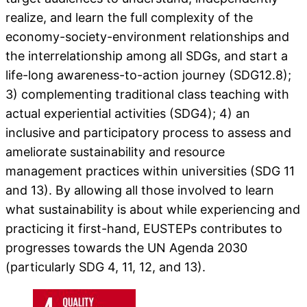
realize, and learn the full complexity of the
economy-society-environment relationships and
the interrelationship among all SDGs, and start a
life-long awareness-to-action journey (SDG12.8);
3) complementing traditional class teaching with
actual experiential activities (SDG4); 4) an
inclusive and participatory process to assess and
ameliorate sustainability and resource
management practices within universities (SDG 11
and 13). By allowing all those involved to learn
what sustainability is about while experiencing and
practicing it first-hand, EUSTEPs contributes to
progresses towards the UN Agenda 2030
(particularly SDG 4, 11, 12, and 13).