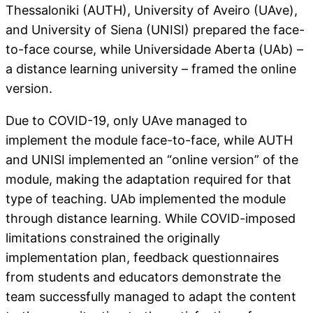
Thessaloniki (AUTH), University of Aveiro (UAve),
and University of Siena (UNISI) prepared the face-
to-face course, while Universidade Aberta (UAb) –
a distance learning university – framed the online
version.
Due to COVID-19, only UAve managed to
implement the module face-to-face, while AUTH
and UNISI implemented an “online version” of the
module, making the adaptation required for that
type of teaching. UAb implemented the module
through distance learning. While COVID-imposed
limitations constrained the originally
implementation plan, feedback questionnaires
from students and educators demonstrate the
team successfully managed to adapt the content