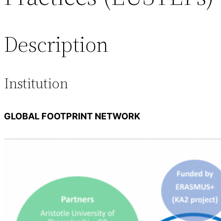
Description
Institution
GLOBAL FOOTPRINT NETWORK