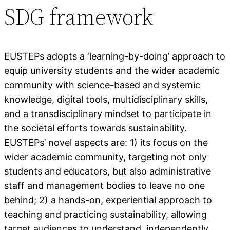
SDG framework
EUSTEPs adopts a ‘learning-by-doing’ approach to
equip university students and the wider academic
community with science-based and systemic
knowledge, digital tools, multidisciplinary skills,
and a transdisciplinary mindset to participate in
the societal efforts towards sustainability.
EUSTEPs’ novel aspects are: 1) its focus on the
wider academic community, targeting not only
students and educators, but also administrative
staff and management bodies to leave no one
behind; 2) a hands-on, experiential approach to
teaching and practicing sustainability, allowing
target audiences to understand, independently