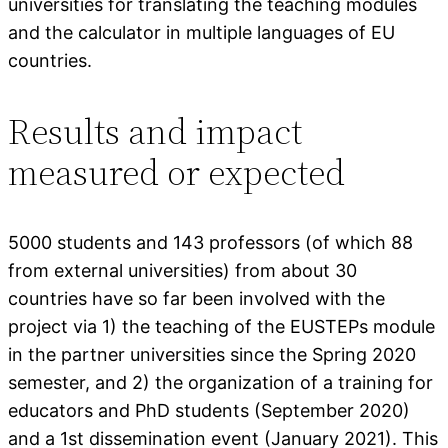
universities for translating the teaching modules
and the calculator in multiple languages of EU
countries.
Results and impact
measured or expected
5000 students and 143 professors (of which 88
from external universities) from about 30
countries have so far been involved with the
project via 1) the teaching of the EUSTEPs module
in the partner universities since the Spring 2020
semester, and 2) the organization of a training for
educators and PhD students (September 2020)
and a 1st dissemination event (January 2021). This