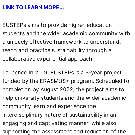
LINK TO LEARN MORE...
EUSTEPs aims to provide higher-education
students and the wider academic community with
a uniquely effective framework to understand,
teach and practice sustainability through a
collaborative experiential approach.
Launched in 2019, EUSTEPs is a 3-year project
funded by the ERASMUS+ program. Scheduled for
completion by August 2022, the project aims to
help university students and the wider academic
community learn and experience the
interdisciplinary nature of sustainability in an
engaging and captivating manner, while also
supporting the assessment and reduction of the