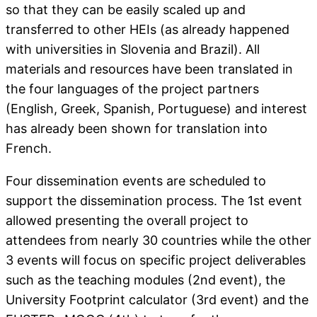
so that they can be easily scaled up and
transferred to other HEIs (as already happened
with universities in Slovenia and Brazil). All
materials and resources have been translated in
the four languages of the project partners
(English, Greek, Spanish, Portuguese) and interest
has already been shown for translation into
French.
Four dissemination events are scheduled to
support the dissemination process. The 1st event
allowed presenting the overall project to
attendees from nearly 30 countries while the other
3 events will focus on specific project deliverables
such as the teaching modules (2nd event), the
University Footprint calculator (3rd event) and the