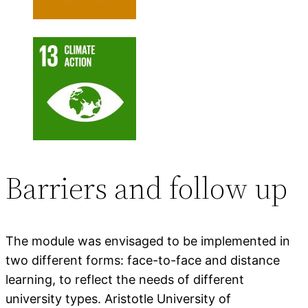
Barriers and follow up
The module was envisaged to be implemented in
two different forms: face-to-face and distance
learning, to reflect the needs of different
university types. Aristotle University of