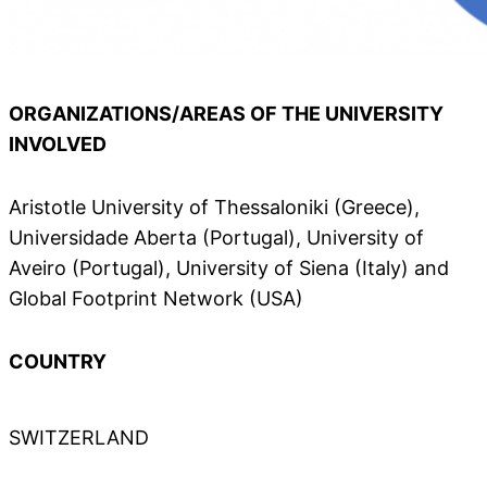
ORGANIZATIONS/AREAS OF THE UNIVERSITY
INVOLVED
Aristotle University of Thessaloniki (Greece),
Universidade Aberta (Portugal), University of
Aveiro (Portugal), University of Siena (Italy) and
Global Footprint Network (USA)
COUNTRY
SWITZERLAND