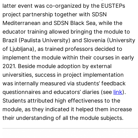
latter event was co-organized by the EUSTEPs
project partnership together with SDSN
Mediterranean and SDSN Black Sea, while the
educator training allowed bringing the module to
Brazil (Paulista University) and Slovenia (University
of Ljubljana), as trained professors decided to
implement the module within their courses in early
2021. Beside module adoption by external
universities, success in project implementation
was internally measured via students’ feedback
questionnaires and educators’ diaries (see
link
).
Students attributed high effectiveness to the
module, as they indicated it helped them increase
their understanding of all the module subjects.