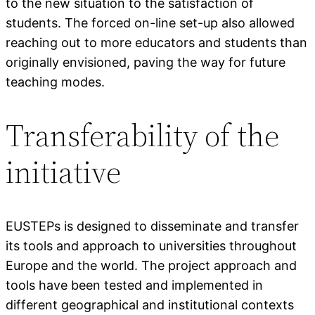
to the new situation to the satisfaction of
students. The forced on-line set-up also allowed
reaching out to more educators and students than
originally envisioned, paving the way for future
teaching modes.
Transferability of the
initiative
EUSTEPs is designed to disseminate and transfer
its tools and approach to universities throughout
Europe and the world. The project approach and
tools have been tested and implemented in
different geographical and institutional contexts