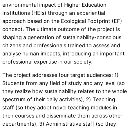
environmental impact of Higher Education
Institutions (HEIs) through an experiential
approach based on the Ecological Footprint (EF)
concept. The ultimate outcome of the project is
shaping a generation of sustainability-conscious
citizens and professionals trained to assess and
analyse human impacts, introducing an important
professional expertise in our society.
The project addresses four target audiences: 1)
Students from any field of study and any level (so
they realize how sustainability relates to the whole
spectrum of their daily activities), 2) Teaching
staff (so they adopt novel teaching modules in
their courses and disseminate them across other
departments), 3) Administrative staff (so they