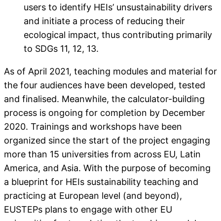
users to identify HEIs’ unsustainability drivers
and initiate a process of reducing their
ecological impact, thus contributing primarily
to SDGs 11, 12, 13.
As of April 2021, teaching modules and material for
the four audiences have been developed, tested
and finalised. Meanwhile, the calculator-building
process is ongoing for completion by December
2020. Trainings and workshops have been
organized since the start of the project engaging
more than 15 universities from across EU, Latin
America, and Asia. With the purpose of becoming
a blueprint for HEIs sustainability teaching and
practicing at European level (and beyond),
EUSTEPs plans to engage with other EU