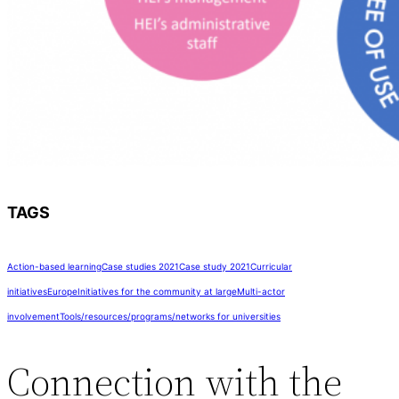
TAGS
Action-based learning
Case studies 2021
Case study 2021
Curricular
initiatives
Europe
Initiatives for the community at large
Multi-actor
involvement
Tools/resources/programs/networks for universities
Connection with the