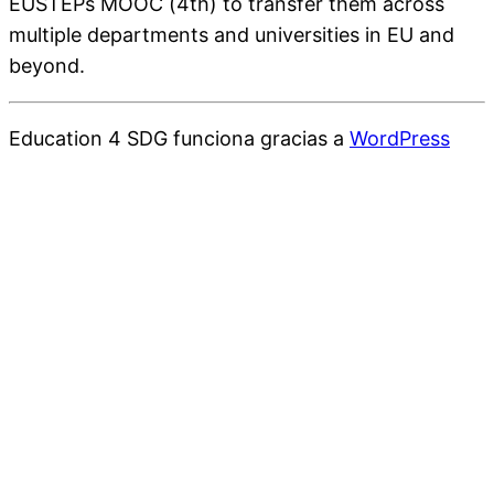
EUSTEPs MOOC (4th) to transfer them across
multiple departments and universities in EU and
beyond.
Education 4 SDG funciona gracias a
WordPress