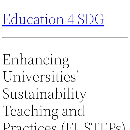
Education 4 SDG
Enhancing
Universities’
Sustainability
Teaching and
Practices (EUSTEPs)