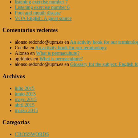
listening exercise number 7
Listening exercise number 6
Foot and mouth disease
VOA English: A great source
Comentarios recientes
alonso.redondo@upm.es
en
An activity book for our terminolo
Cecilia
en
An activity book for our terminology
Alonso
en
What is permaculture?
agridatos
en
What is permaculture?
alonso.redondo@upm.es
en
Glossary for the subject: English
Archivos
julio 2015
junio 2015
mayo 2015
abril 2015
marzo 2015
Categorías
CROSSWORDS