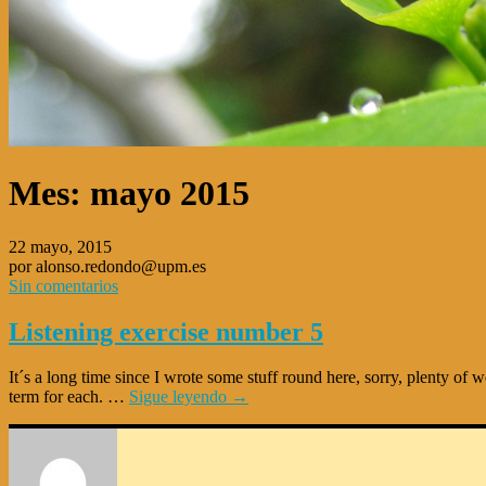
Mes:
mayo 2015
22 mayo, 2015
por alonso.redondo@upm.es
Sin comentarios
Listening exercise number 5
It´s a long time since I wrote some stuff round here, sorry, plenty of 
term for each. …
Sigue leyendo
→