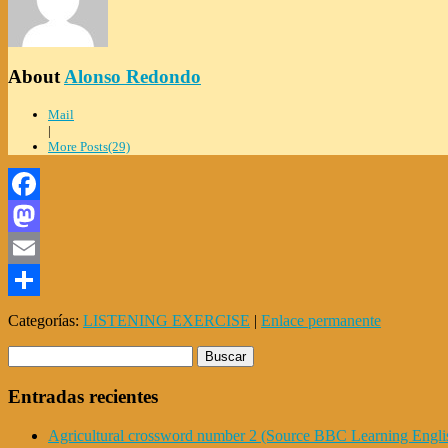
About
Alonso Redondo
Mail
|
More Posts(29)
Facebook
Mastodon
Email
Compartir
Categorías:
LISTENING EXERCISE
|
Enlace permanente
Entradas recientes
Agricultural crossword number 2 (Source BBC Learning Engli