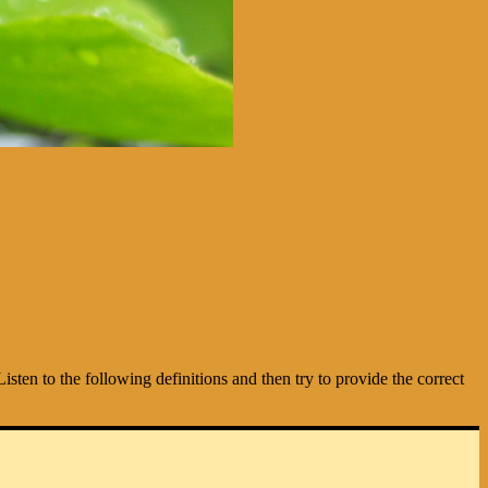
isten to the following definitions and then try to provide the correct