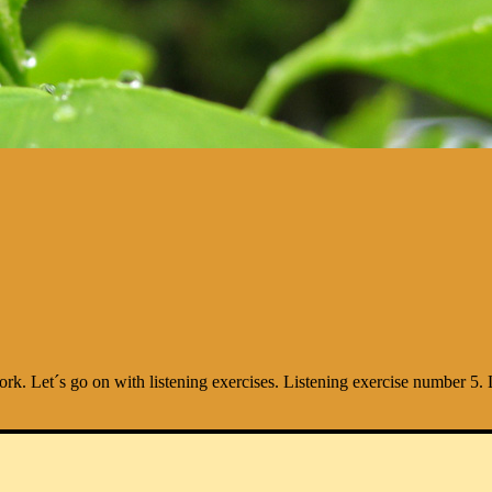
work. Let´s go on with listening exercises. Listening exercise number 5. L