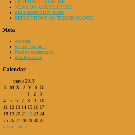
LISTENING EXERCISE
NEWS ON AGRICULTURE
RECOMMENDATIONS
REFLECTIONS ON TERMINOLOGY
Meta
Acceder
Feed de entradas
Feed de comentarios
WordPress.org
Calendar
mayo 2015
L
M
X
J
V
S
D
1
2
3
4
5
6
7
8
9
10
11
12
13
14
15
16
17
18
19
20
21
22
23
24
25
26
27
28
29
30
31
« Abr
Jun »