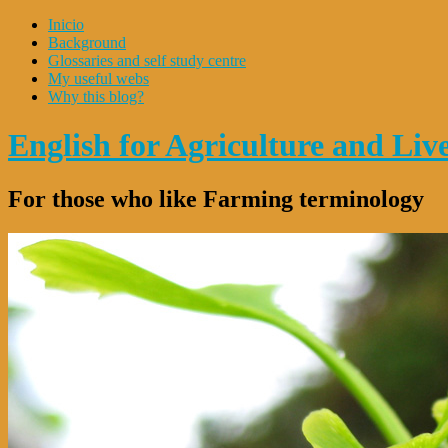
Inicio
Background
Glossaries and self study centre
My useful webs
Why this blog?
English for Agriculture and Li
For those who like Farming terminology