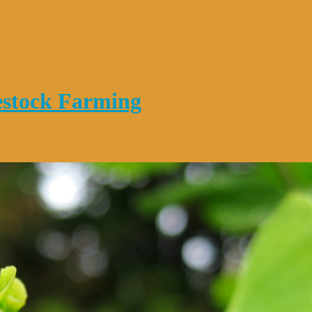
vestock Farming