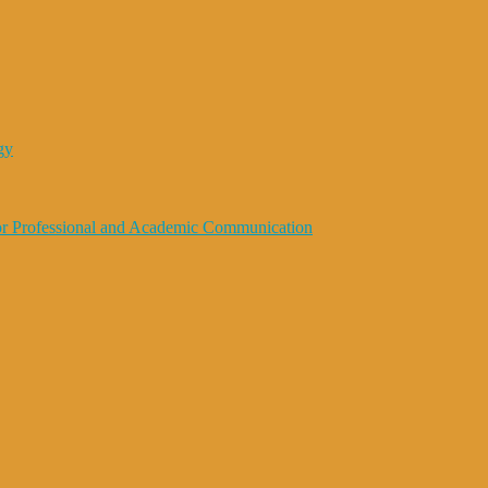
gy
 for Professional and Academic Communication