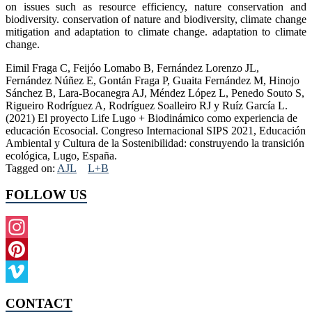
on issues such as resource efficiency, nature conservation and
biodiversity. conservation of nature and biodiversity, climate change
mitigation and adaptation to climate change. adaptation to climate
change.
Eimil Fraga C, Feijóo Lomabo B, Fernández Lorenzo JL,
Fernández Núñez E, Gontán Fraga P, Guaita Fernández M, Hinojo
Sánchez B, Lara-Bocanegra AJ, Méndez López L, Penedo Souto S,
Rigueiro Rodríguez A, Rodríguez Soalleiro RJ y Ruíz García L.
(2021) El proyecto Life Lugo + Biodinámico como experiencia de
educación Ecosocial. Congreso Internacional SIPS 2021, Educación
Ambiental y Cultura de la Sostenibilidad: construyendo la transición
ecológica, Lugo, España.
Tagged on:
AJL
L+B
FOLLOW US
Instagram
Pinterest
Vimeo
CONTACT