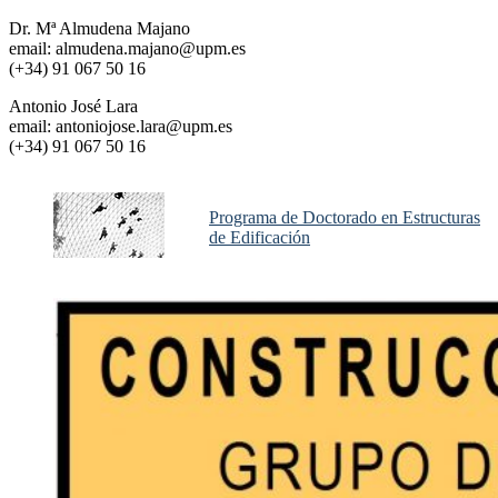
Dr. Mª Almudena Majano
email: almudena.majano@upm.es
(+34) 91 067 50 16
Antonio José Lara
email: antoniojose.lara@upm.es
(+34) 91 067 50 16
Programa de Doctorado en Estructuras
de Edificación