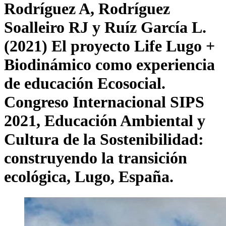
Rodríguez A, Rodríguez
Soalleiro RJ y Ruíz García L.
(2021) El proyecto Life Lugo +
Biodinámico como experiencia
de educación Ecosocial.
Congreso Internacional SIPS
2021, Educación Ambiental y
Cultura de la Sostenibilidad:
construyendo la transición
ecológica, Lugo, España.