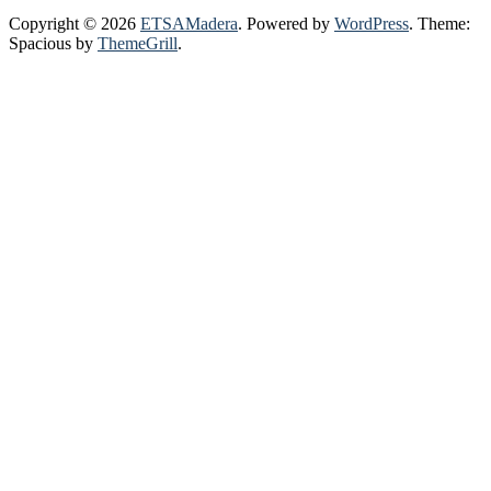
Copyright © 2026
ETSAMadera
. Powered by
WordPress
. Theme:
Spacious by
ThemeGrill
.