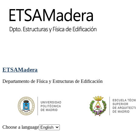
ETSAMadera
Departamento de Física y Estructuras de Edificación
Choose a language