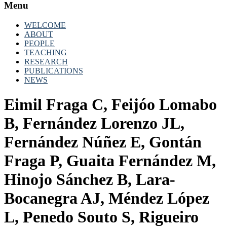
Menu
WELCOME
ABOUT
PEOPLE
TEACHING
RESEARCH
PUBLICATIONS
NEWS
Eimil Fraga C, Feijóo Lomabo
B, Fernández Lorenzo JL,
Fernández Núñez E, Gontán
Fraga P, Guaita Fernández M,
Hinojo Sánchez B, Lara-
Bocanegra AJ, Méndez López
L, Penedo Souto S, Rigueiro