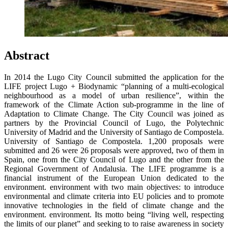
Abstract
In 2014 the Lugo City Council submitted the application for the
LIFE project Lugo + Biodynamic “planning of a multi-ecological
neighbourhood as a model of urban resilience”, within the
framework of the Climate Action sub-programme in the line of
Adaptation to Climate Change. The City Council was joined as
partners by the Provincial Council of Lugo, the Polytechnic
University of Madrid and the University of Santiago de Compostela.
University of Santiago de Compostela. 1,200 proposals were
submitted and 26 were 26 proposals were approved, two of them in
Spain, one from the City Council of Lugo and the other from the
Regional Government of Andalusia. The LIFE programme is a
financial instrument of the European Union dedicated to the
environment. environment with two main objectives: to introduce
environmental and climate criteria into EU policies and to promote
innovative technologies in the field of climate change and the
environment. environment. Its motto being “living well, respecting
the limits of our planet” and seeking to to raise awareness in society