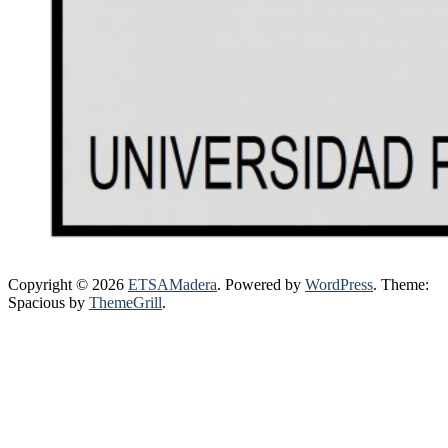
Copyright © 2026
ETSAMadera
. Powered by
WordPress
. Theme:
Spacious by
ThemeGrill
.