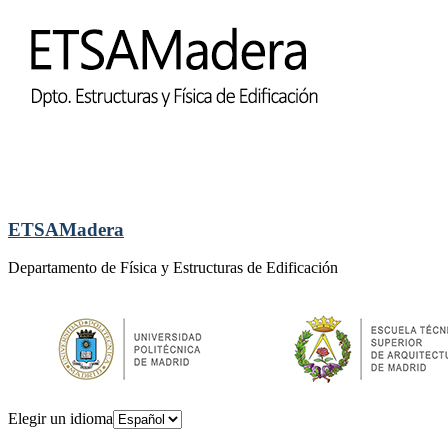
ETSAMadera
Departamento de Física y Estructuras de Edificación
Elegir un idioma