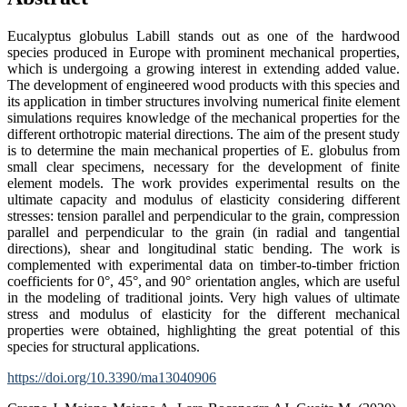
Eucalyptus globulus Labill stands out as one of the hardwood
species produced in Europe with prominent mechanical properties,
which is undergoing a growing interest in extending added value.
The development of engineered wood products with this species and
its application in timber structures involving numerical finite element
simulations requires knowledge of the mechanical properties for the
different orthotropic material directions. The aim of the present study
is to determine the main mechanical properties of E. globulus from
small clear specimens, necessary for the development of finite
element models. The work provides experimental results on the
ultimate capacity and modulus of elasticity considering different
stresses: tension parallel and perpendicular to the grain, compression
parallel and perpendicular to the grain (in radial and tangential
directions), shear and longitudinal static bending. The work is
complemented with experimental data on timber-to-timber friction
coefficients for 0°, 45°, and 90° orientation angles, which are useful
in the modeling of traditional joints. Very high values of ultimate
stress and modulus of elasticity for the different mechanical
properties were obtained, highlighting the great potential of this
species for structural applications.
https://doi.org/10.3390/ma13040906