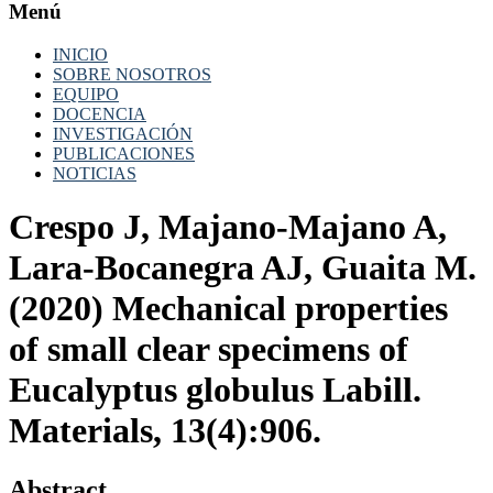
Menú
INICIO
SOBRE NOSOTROS
EQUIPO
DOCENCIA
INVESTIGACIÓN
PUBLICACIONES
NOTICIAS
Crespo J, Majano-Majano A,
Lara-Bocanegra AJ, Guaita M.
(2020) Mechanical properties
of small clear specimens of
Eucalyptus globulus Labill.
Materials, 13(4):906.
Abstract