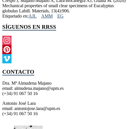
Crespo J, Majano-Majano A, Lara-Bocanegra AJ, Guaita M. (2020)
Mechanical properties of small clear specimens of Eucalyptus
globulus Labill. Materials, 13(4):906.
Etiquetado en:
AJL
AMM
EG
SÍGUENOS EN RRSS
Instagram
Pinterest
Vimeo
CONTACTO
Dra. Mª Almudena Majano
email: almudena.majano@upm.es
(+34) 91 067 50 16
Antonio José Lara
email: antoniojose.lara@upm.es
(+34) 91 067 50 16