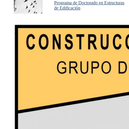
Programa de Doctorado en Estructuras
de Edificación