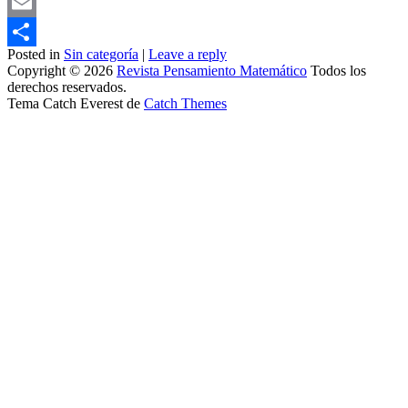
Mastodon
Email
Posted in
Sin categoría
|
Leave a reply
Share
Copyright © 2026
Revista Pensamiento Matemático
Todos los
derechos reservados.
Tema Catch Everest de
Catch Themes