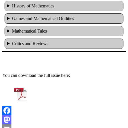
History of Mathematics
Games and Mathematical Oddities
Mathematical Tales
Critics and Reviews
You can download the full issue here:
Facebook