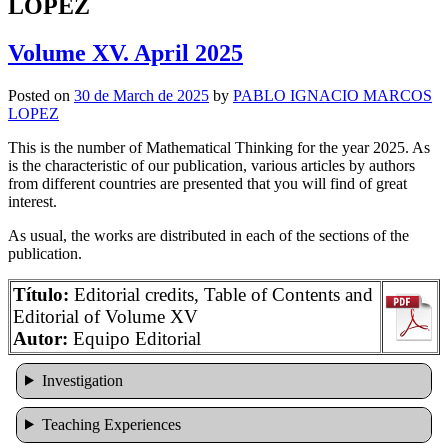
LOPEZ
Volume XV. April 2025
Posted on
30 de March de 2025
by
PABLO IGNACIO MARCOS
LOPEZ
This is the number of Mathematical Thinking for the year 2025. As
is the characteristic of our publication, various articles by authors
from different countries are presented that you will find of great
interest.
As usual, the works are distributed in each of the sections of the
publication.
Título:
Editorial credits, Table of Contents and
Editorial of Volume XV
Autor:
Equipo Editorial
Investigation
Teaching Experiences