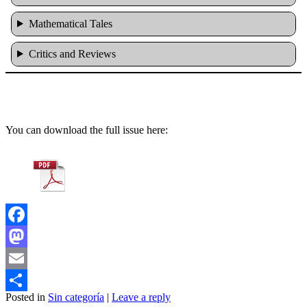
Mathematical Tales
Critics and Reviews
You can download the full issue here:
Facebook
Mastodon
Email
Posted in
Sin categoría
|
Leave a reply
Share