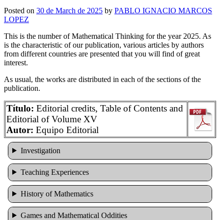
Posted on
30 de March de 2025
by
PABLO IGNACIO MARCOS
LOPEZ
This is the number of Mathematical Thinking for the year 2025. As
is the characteristic of our publication, various articles by authors
from different countries are presented that you will find of great
interest.
As usual, the works are distributed in each of the sections of the
publication.
Título:
Editorial credits, Table of Contents and
Editorial of Volume XV
Autor:
Equipo Editorial
Investigation
Teaching Experiences
History of Mathematics
Games and Mathematical Oddities