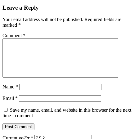
Leave a Reply
Your email address will not be published.
Required fields are
marked
*
Comment
*
Name
*
Email
*
Save my name, email, and website in this browser for the next
time I comment.
Current ye@r
*