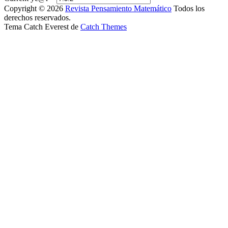
Copyright © 2026
Revista Pensamiento Matemático
Todos los
derechos reservados.
Tema Catch Everest de
Catch Themes