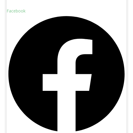
Facebook