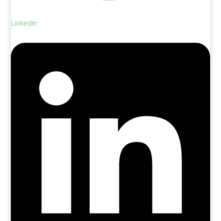
Linkedin