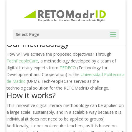
Select Page
Our methodology
How will we achieve the proposed objectives? Through
TechPeopleCare
, a methodology developed by a team of
digital literacy experts from
TEDECO
(Technology for
Development and Cooperation) at the
Universidad Politécnica
de Madrid
(UPM). TechPeopleCare serves as the
technological solution for the RETOMadrID challenge.
How it works?
This innovative digital literacy methodology can be applied on
a large scale, sustainably, and in a scalable way because it is
individual (it does not need to be applied to groups).
Additionally, it does not require teachers, as it is based on