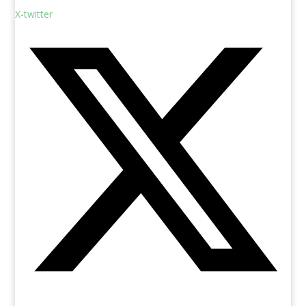
X-twitter