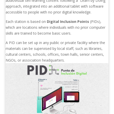
audiovisual self-learning content following a “Learn by Doing”
approach, integrated into an additional tablet with software
accessible to people with no prior digital knowledge.
Each station is based on
Digital Inclusion Points
(PIDs),
which are locations where individuals with no prior computer
skills are trained to become basic users.
A PID can be set up in any public or private facility where the
materials can be supervised by local staff, such as libraries,
cultural centers, schools, offices, town halls, senior centers,
NGOs, or association headquarters.