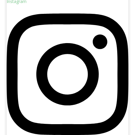
Instagram