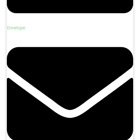
Envelope