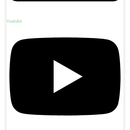
Youtube