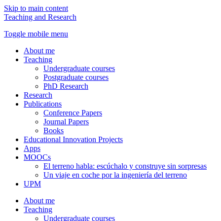
Skip to main content
Teaching and Research
Toggle mobile menu
About me
Teaching
Undergraduate courses
Postgraduate courses
PhD Research
Research
Publications
Conference Papers
Journal Papers
Books
Educational Innovation Projects
Apps
MOOCs
El terreno habla: escúchalo y construye sin sorpresas
Un viaje en coche por la ingeniería del terreno
UPM
About me
Teaching
Undergraduate courses