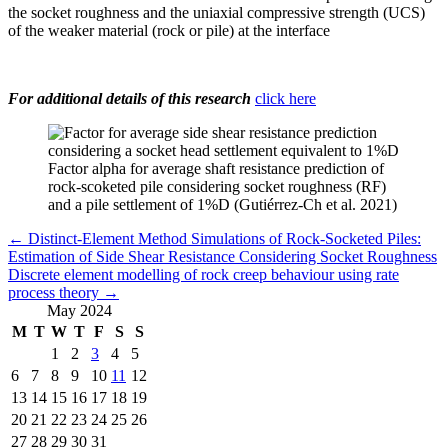
the socket roughness and the uniaxial compressive strength (UCS)
of the weaker material (rock or pile) at the interface
For additional details of this research
click here
Factor alpha for average shaft resistance prediction of
rock-scoketed pile considering socket roughness (RF)
and a pile settlement of 1%D (Gutiérrez-Ch et al. 2021)
←
Distinct-Element Method Simulations of Rock-Socketed Piles:
Estimation of Side Shear Resistance Considering Socket Roughness
Discrete element modelling of rock creep behaviour using rate
process theory
→
May 2024
M
T
W
T
F
S
S
1
2
3
4
5
6
7
8
9
10
11
12
13
14
15
16
17
18
19
20
21
22
23
24
25
26
27
28
29
30
31