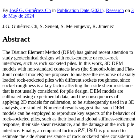
By
José G. Gutiérrez-Ch
in
Publication Date (2021)
,
Research
on
3
de May de 2024
J.G. Gutiérrez-Ch, S. Senent, S. Melentijevic, R. Jimenez
Abstract
The Distinct Element Method (DEM) has gained recent attention to
study geotechnical designs with rock-concrete or rock–rock
interfaces, such as rock-socketed piles. In this work, 3D DEM
models with non-standard contacts laws (the Smooth-Joint and Flat-
Joint contact models) are proposed to analyze the response of axially
loaded rock-socketed piles with different sockets roughness, since
socket roughness is a key factor affecting their side shear resistance
that is not usually considered for pile design. DEM models are
calibrated using experimental data, and the consequences of
applying 2D models for calibration, to be subsequently used in a 3D
analysis, are studied. Numerical results suggest that such DEM
models can be employed to reproduce key aspects of the behavior of
rock-socketed piles, such as their load and global stiffness-settlement
response, their side shear resistance, and the damage at the rock-pile
𝛼𝑅𝐹,1%𝐷
interface. Finally, an empirical factor
is proposed to
estimate the side shear resistance of rock-socketed piles considering