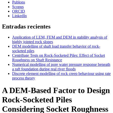
Publons
Scopus
ORCID
LinkedIn
Entradas recientes
Application of LEM, FEM and DEM in stability analysis of
highly jointed rock slopes
DEM modelling of shaft load transfer behavior of rock-
socketed piles
Centrifuge Tests on Rock-Socketed Piles: Effect of Socket
Roughness on Shaft Resistance
Numerical modelling of pore water pressure response beneath
a raft foundation during real river floods
Discrete element modelling of rock creep behaviour using rate
process theory
A DEM-Based Factor to Design
Rock-Socketed Piles
Considering Socket Roughness