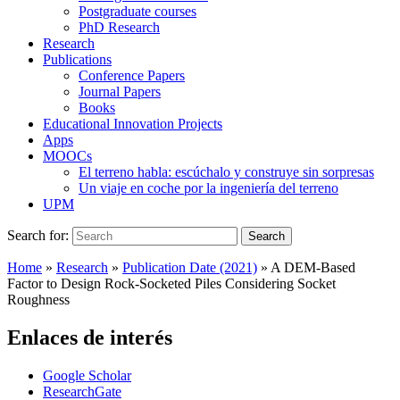
Postgraduate courses
PhD Research
Research
Publications
Conference Papers
Journal Papers
Books
Educational Innovation Projects
Apps
MOOCs
El terreno habla: escúchalo y construye sin sorpresas
Un viaje en coche por la ingeniería del terreno
UPM
Search for:
Search
Home
»
Research
»
Publication Date (2021)
»
A DEM-Based
Factor to Design Rock-Socketed Piles Considering Socket
Roughness
Enlaces de interés
Google Scholar
ResearchGate