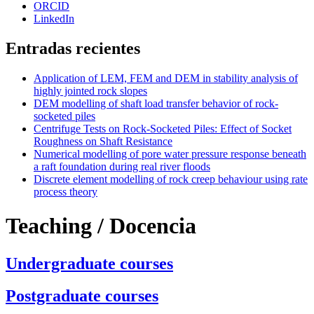
ORCID
LinkedIn
Entradas recientes
Application of LEM, FEM and DEM in stability analysis of
highly jointed rock slopes
DEM modelling of shaft load transfer behavior of rock-
socketed piles
Centrifuge Tests on Rock-Socketed Piles: Effect of Socket
Roughness on Shaft Resistance
Numerical modelling of pore water pressure response beneath
a raft foundation during real river floods
Discrete element modelling of rock creep behaviour using rate
process theory
Teaching / Docencia
Undergraduate courses
Postgraduate courses