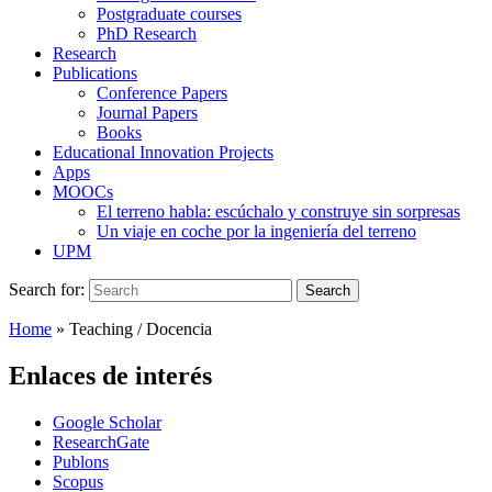
Postgraduate courses
PhD Research
Research
Publications
Conference Papers
Journal Papers
Books
Educational Innovation Projects
Apps
MOOCs
El terreno habla: escúchalo y construye sin sorpresas
Un viaje en coche por la ingeniería del terreno
UPM
Search for:
Search
Home
»
Teaching / Docencia
Enlaces de interés
Google Scholar
ResearchGate
Publons
Scopus