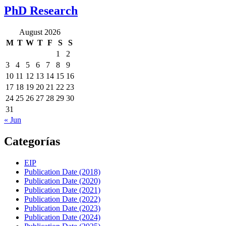
PhD Research
August 2026
M
T
W
T
F
S
S
1
2
3
4
5
6
7
8
9
10
11
12
13
14
15
16
17
18
19
20
21
22
23
24
25
26
27
28
29
30
31
« Jun
Categorías
EIP
Publication Date (2018)
Publication Date (2020)
Publication Date (2021)
Publication Date (2022)
Publication Date (2023)
Publication Date (2024)