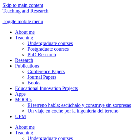
Skip to main content
Teaching and Research
Toggle mobile menu
About me
Teaching
Undergraduate courses
Postgraduate courses
PhD Research
Research
Publications
Conference Papers
Journal Papers
Books
Educational Innovation Projects
Apps
MOOCs
El terreno habla: escúchalo y construye sin sorpresas
Un viaje en coche por la ingeniería del terreno
UPM
About me
Teaching
Undergraduate courses