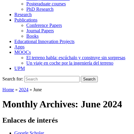
Postgraduate courses
PhD Research
Research
Publications
Conference Papers
Journal Papers
Books
Educational Innovation Projects
Apps
MOOCs
El terreno habla: escúchalo y construye sin sorpresas
Un viaje en coche por la ingeniería del terreno
UPM
Search for:
Search
Home
»
2024
»
June
Monthly Archives:
June 2024
Enlaces de interés
Google Scholar