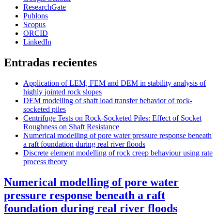
ResearchGate
Publons
Scopus
ORCID
LinkedIn
Entradas recientes
Application of LEM, FEM and DEM in stability analysis of
highly jointed rock slopes
DEM modelling of shaft load transfer behavior of rock-
socketed piles
Centrifuge Tests on Rock-Socketed Piles: Effect of Socket
Roughness on Shaft Resistance
Numerical modelling of pore water pressure response beneath
a raft foundation during real river floods
Discrete element modelling of rock creep behaviour using rate
process theory
Numerical modelling of pore water
pressure response beneath a raft
foundation during real river floods