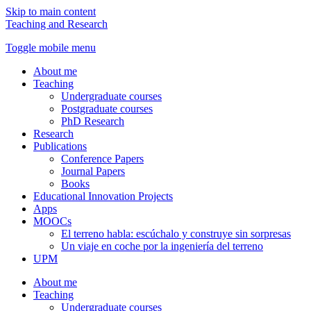
Skip to main content
Teaching and Research
Toggle mobile menu
About me
Teaching
Undergraduate courses
Postgraduate courses
PhD Research
Research
Publications
Conference Papers
Journal Papers
Books
Educational Innovation Projects
Apps
MOOCs
El terreno habla: escúchalo y construye sin sorpresas
Un viaje en coche por la ingeniería del terreno
UPM
About me
Teaching
Undergraduate courses