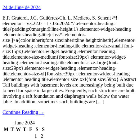
24 de June de 2024
E.P. Graterol, J.G. Gutiérrez-Ch, L. Mediero, S. Senent /*!
elementor – v3.22.0 – 17-06-2024 */ .elementor-heading-
title{padding:0;margin:0;line-height:1}.elementor-widget-heading
.elementor-heading-title[class*=elementor-
size-]>a{color:inherit;font-size:inherit;line-height:inherit}.elementor-
widget-heading .elementor-heading-title.elementor-size-small{font-
size:15px}.elementor-widget-heading .elementor-heading-
title.elementor-size-medium{font-size:19px}.elementor-widget-
heading .elementor-heading-title.elementor-size-large{font-
size:29px}.elementor-widget-heading .elementor-heading-
title.elementor-size-xl{font-size:39px}.elementor-widget-heading
.elementor-heading-title.elementor-size-xxl{font-size:59px} Abstract
Tall buildings with basement levels are increasingly being built due
to need for space in large cities. Frequently, such structures are built
involving a raft foundation and diaphragm walls below the water
table. In addition, sometimes such buildings are […]
Continue Reading →
June 2024
M
T
W
T
F
S
S
1
2