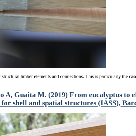
structural timber elements and connections. This is particularly the case f
A, Guaita M. (2019) From eucalyptus to ela
or shell and spatial structures (IASS), Bar