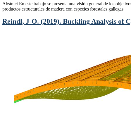
Abstract En este trabajo se presenta una visión general de los objetiv
productos estructurales de madera con especies forestales gallegas
Reindl, J-O. (2019). Buckling Analysis of C