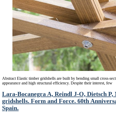
Abstract Elastic timber gridshells are built by bending small cross-sec
appearance and high structural efficiency. Despite their interest, few
Lara-Bocanegra A, Reindl J-O, Dietsch P, 
gridshells. Form and Force. 60th Anniversa
Spain.