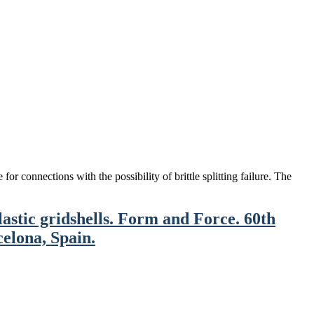
or connections with the possibility of brittle splitting failure. The
stic gridshells. Form and Force. 60th
celona, Spain.