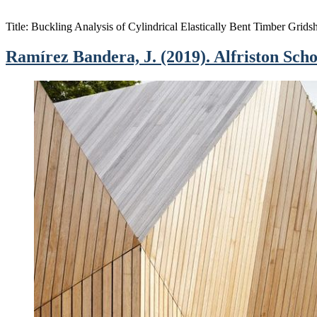
Title: Buckling Analysis of Cylindrical Elastically Bent Timber Grid
Ramírez Bandera, J. (2019). Alfriston Scho