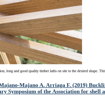
tion, long and good quality timber laths on site to the desired shape. Th
Majano-Majano A. Arriaga F. (2019) Bucklin
ry Symposium of the Association for shell a