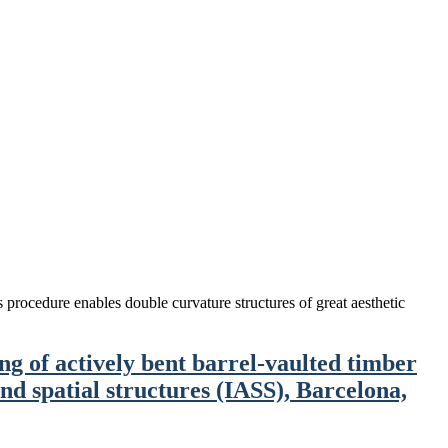
is procedure enables double curvature structures of great aesthetic
g of actively bent barrel-vaulted timber
nd spatial structures (IASS), Barcelona,