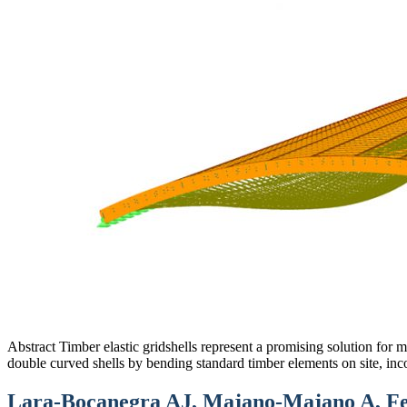
Abstract Timber elastic gridshells represent a promising solution for 
double curved shells by bending standard timber elements on site, inc
Lara-Bocanegra AJ, Majano-Majano A, Fei