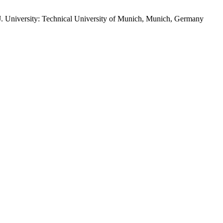
 AJ. University: Technical University of Munich, Munich, Germany