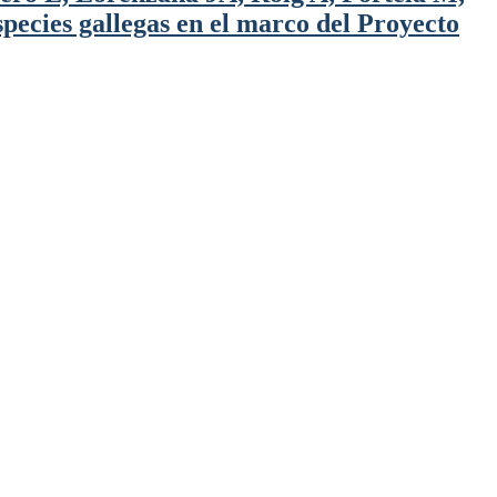
pecies gallegas en el marco del Proyecto