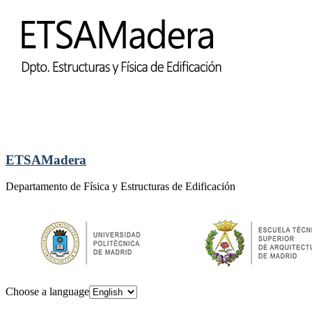
ETSAMadera
Departamento de Física y Estructuras de Edificación
Choose a language