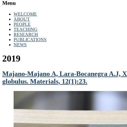
Menu
WELCOME
ABOUT
PEOPLE
TEACHING
RESEARCH
PUBLICATIONS
NEWS
2019
Majano-Majano A, Lara-Bocanegra A.J, Xav
globulus. Materials, 12(1):23.