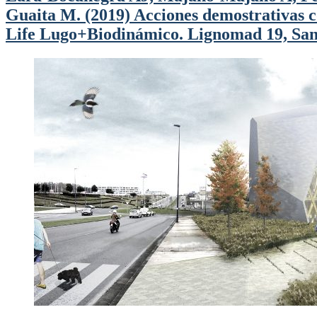
Guaita M. (2019) Acciones demostrativas co
Life Lugo+Biodinámico. Lignomad 19, Sant