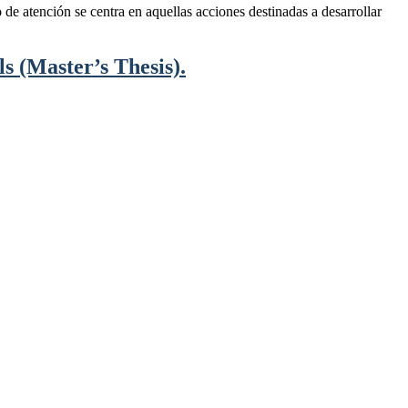
de atención se centra en aquellas acciones destinadas a desarrollar
s (Master’s Thesis).