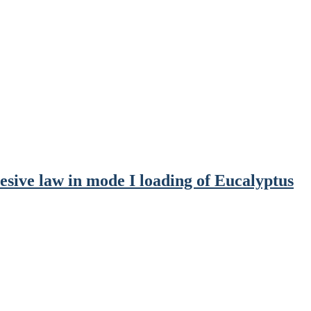
sive law in mode I loading of Eucalyptus