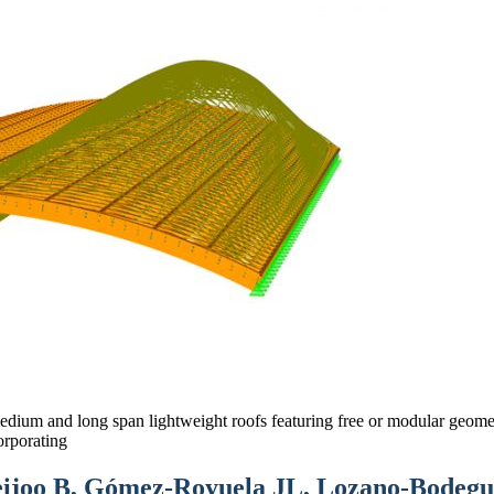
medium and long span lightweight roofs featuring free or modular geomet
orporating
joo B, Gómez-Royuela JL, Lozano-Bodegue