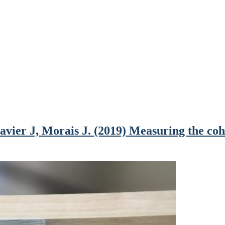
ier J, Morais J. (2019) Measuring the cohe