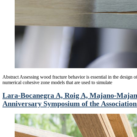
Abstract Assessing wood fracture behavior is essential in the design of 
numerical cohesive zone models that are used to simulate
Lara-Bocanegra A, Roig A, Majano-Majano 
Anniversary Symposium of the Association f