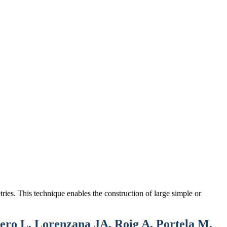
ries. This technique enables the construction of large simple or
ro L, Lorenzana JA, Roig A, Portela M,