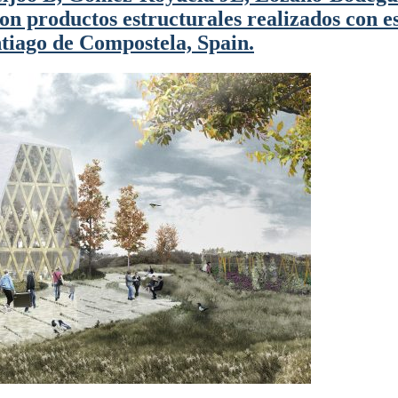
n productos estructurales realizados con es
iago de Compostela, Spain.