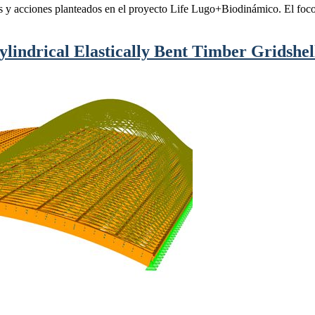
os y acciones planteados en el proyecto Life Lugo+Biodinámico. El foco 
ylindrical Elastically Bent Timber Gridshell