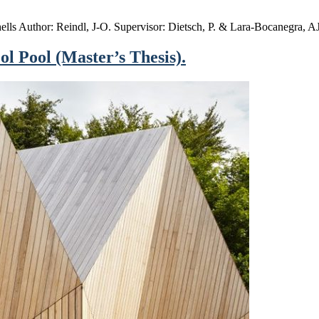
shells Author: Reindl, J-O. Supervisor: Dietsch, P. & Lara-Bocanegra,
ol Pool (Master’s Thesis).