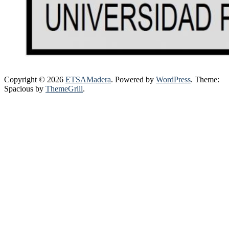
Copyright © 2026
ETSAMadera
. Powered by
WordPress
. Theme:
Spacious by
ThemeGrill
.