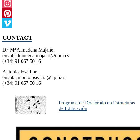
Instagram
Pinterest
Vimeo
CONTACT
Dr. Mª Almudena Majano
email: almudena.majano@upm.es
(+34) 91 067 50 16
Antonio José Lara
email: antoniojose.lara@upm.es
(+34) 91 067 50 16
Programa de Doctorado en Estructuras
de Edificación