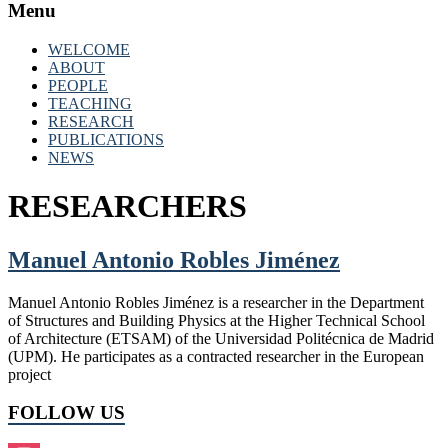
Menu
WELCOME
ABOUT
PEOPLE
TEACHING
RESEARCH
PUBLICATIONS
NEWS
RESEARCHERS
Manuel Antonio Robles Jiménez
Manuel Antonio Robles Jiménez is a researcher in the Department
of Structures and Building Physics at the Higher Technical School
of Architecture (ETSAM) of the Universidad Politécnica de Madrid
(UPM). He participates as a contracted researcher in the European
project
FOLLOW US