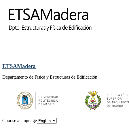
ETSAMadera
Departamento de Física y Estructuras de Edificación
Choose a language