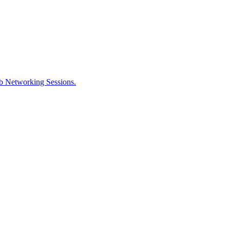
ob Networking Sessions.