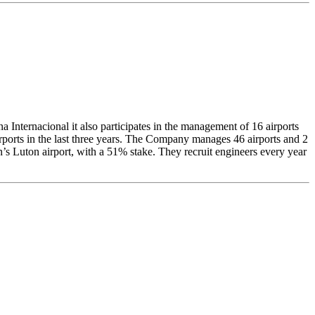
Internacional it also participates in the management of 16 airports
irports in the last three years. The Company manages 46 airports and 2
n’s Luton airport, with a 51% stake. They recruit engineers every year