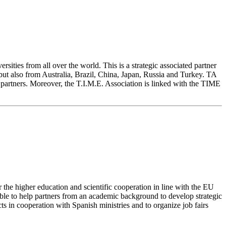
sities from all over the world. This is a strategic associated partner
but also from Australia, Brazil, China, Japan, Russia and Turkey. TA
 partners. Moreover, the T.I.M.E. Association is linked with the TIME
 the higher education and scientific cooperation in line with the EU
able to help partners from an academic background to develop strategic
ts in cooperation with Spanish ministries and to organize job fairs