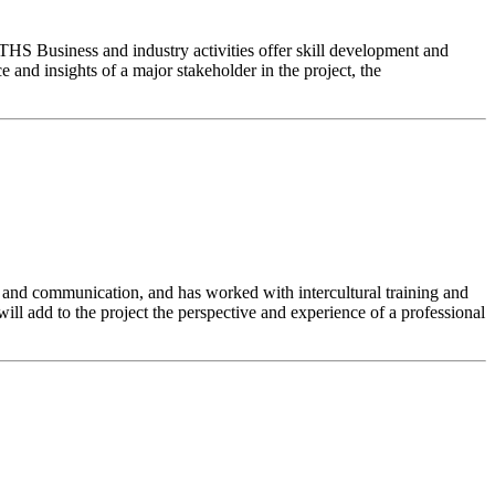
 THS Business and industry activities offer skill development and
 and insights of a major stakeholder in the project, the
 and communication, and has worked with intercultural training and
ll add to the project the perspective and experience of a professional