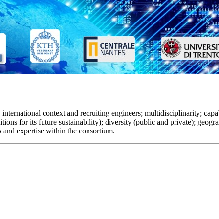
ternational context and recruiting engineers; multidisciplinarity; capabi
tions for its future sustainability); diversity (public and private); geogr
s and expertise within the consortium.