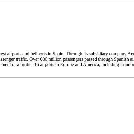
 airports and heliports in Spain. Through its subsidiary company Aena 
assenger traffic. Over 686 million passengers passed through Spanish a
agement of a further 16 airports in Europe and America, including Londo