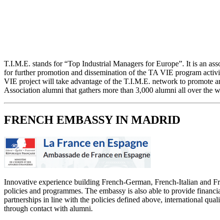
T.I.M.E. stands for “Top Industrial Managers for Europe”. It is an ass
for further promotion and dissemination of the TA VIE program activi
VIE project will take advantage of the T.I.M.E. network to promote an
Association alumni that gathers more than 3,000 alumni all over the w
FRENCH EMBASSY IN MADRID
Innovative experience building French-German, French-Italian and Fren
policies and programmes. The embassy is also able to provide financia
partnerships in line with the policies defined above, international qua
through contact with alumni.