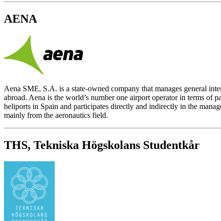
AENA
Aena SME, S.A. is a state-owned company that manages general interest
abroad. Aena is the world’s number one airport operator in terms of p
heliports in Spain and participates directly and indirectly in the man
mainly from the aeronautics field.
THS, Tekniska Högskolans Studentkår