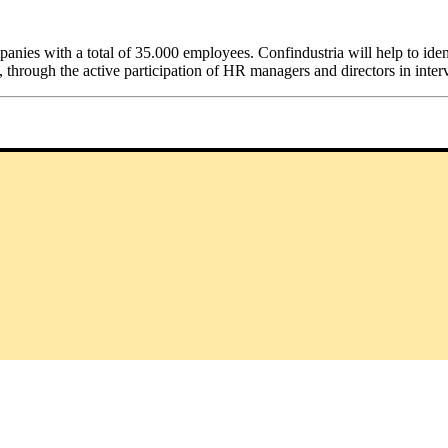
ies with a total of 35.000 employees. Confindustria will help to identif
 through the active participation of HR managers and directors in inte