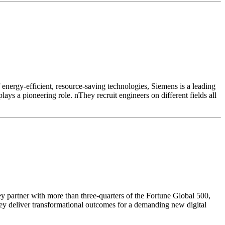
f energy-efficient, resource-saving technologies, Siemens is a leading
ays a pioneering role. nThey recruit engineers on different fields all
ey partner with more than three-quarters of the Fortune Global 500,
hey deliver transformational outcomes for a demanding new digital