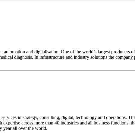
n, automation and digitalisation. One of the world’s largest producers o
dical diagnosis. In infrastructure and industry solutions the company pl
ervices in strategy, consulting, digital, technology and operations. Th
 expertise across more than 40 industries and all business functions, t
y year all over the world.