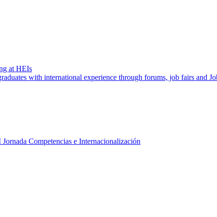
ng at HEIs
aduates with international experience through forums, job fairs and J
I Jornada Competencias e Internacionalización