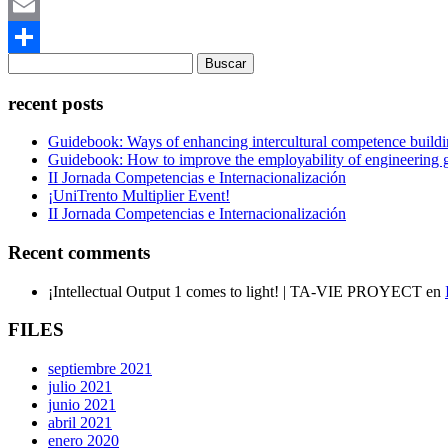
Mastodon
Email
Buscar:
Compartir
recent posts
Guidebook: Ways of enhancing intercultural competence buildi
Guidebook: How to improve the employability of engineering gr
II Jornada Competencias e Internacionalización
¡UniTrento Multiplier Event!
II Jornada Competencias e Internacionalización
Recent comments
¡Intellectual Output 1 comes to light! | TA-VIE PROYECT
en
FILES
septiembre 2021
julio 2021
junio 2021
abril 2021
enero 2020