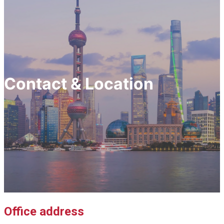
Contact & Location
Office address