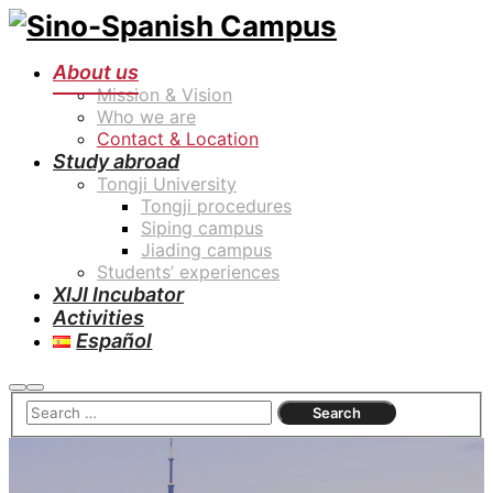
About us
Mission & Vision
Who we are
Contact & Location
Study abroad
Tongji University
Tongji procedures
Siping campus
Jiading campus
Students’ experiences
XIJI Incubator
Activities
Español
Search
Main
menu