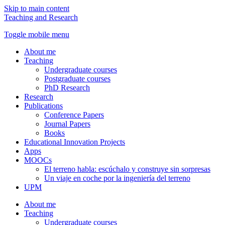
Skip to main content
Teaching and Research
Toggle mobile menu
About me
Teaching
Undergraduate courses
Postgraduate courses
PhD Research
Research
Publications
Conference Papers
Journal Papers
Books
Educational Innovation Projects
Apps
MOOCs
El terreno habla: escúchalo y construye sin sorpresas
Un viaje en coche por la ingeniería del terreno
UPM
About me
Teaching
Undergraduate courses