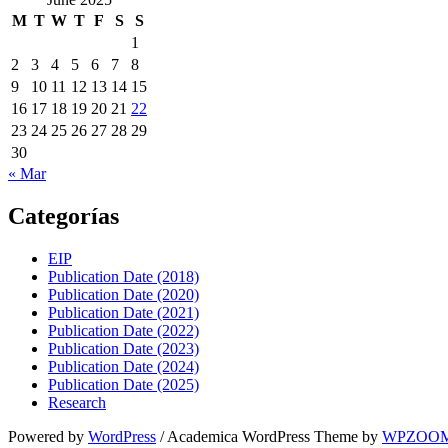
M
T
W
T
F
S
S
1
2
3
4
5
6
7
8
9
10
11
12
13
14
15
16
17
18
19
20
21
22
23
24
25
26
27
28
29
30
« Mar
Categorías
EIP
Publication Date (2018)
Publication Date (2020)
Publication Date (2021)
Publication Date (2022)
Publication Date (2023)
Publication Date (2024)
Publication Date (2025)
Research
Powered by
WordPress
/ Academica WordPress Theme by
WPZOO