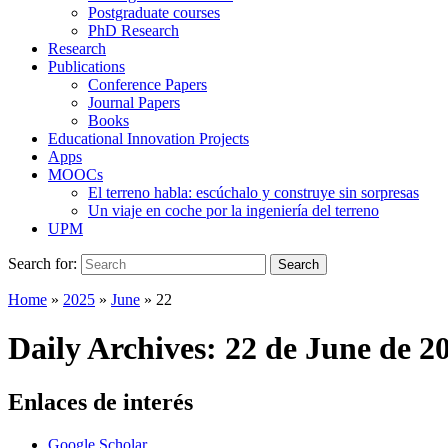
Postgraduate courses
PhD Research
Research
Publications
Conference Papers
Journal Papers
Books
Educational Innovation Projects
Apps
MOOCs
El terreno habla: escúchalo y construye sin sorpresas
Un viaje en coche por la ingeniería del terreno
UPM
Search for:
Search
Home
»
2025
»
June
»
22
Daily Archives:
22 de June de 2
Enlaces de interés
Google Scholar