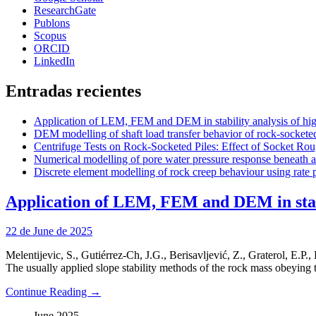
ResearchGate
Publons
Scopus
ORCID
LinkedIn
Entradas recientes
Application of LEM, FEM and DEM in stability analysis of high
DEM modelling of shaft load transfer behavior of rock-socketed
Centrifuge Tests on Rock-Socketed Piles: Effect of Socket Rou
Numerical modelling of pore water pressure response beneath a r
Discrete element modelling of rock creep behaviour using rate 
Application of LEM, FEM and DEM in stabil
22 de June de 2025
Melentijevic, S., Gutiérrez-Ch, J.G., Berisavljević, Z., Graterol, E.P.,
The usually applied slope stability methods of the rock mass obeying 
Continue Reading →
June 2025