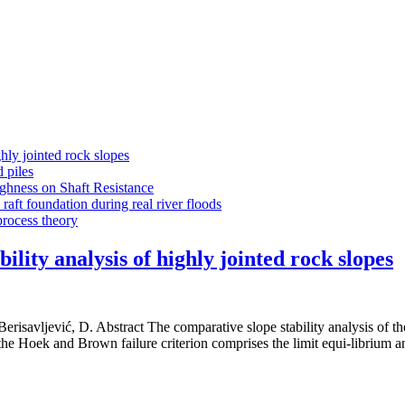
ly jointed rock slopes
 piles
ghness on Shaft Resistance
aft foundation during real river floods
process theory
ity analysis of highly jointed rock slopes
 Berisavljević, D. Abstract The comparative slope stability analysis of t
the Hoek and Brown failure criterion comprises the limit equi-librium a