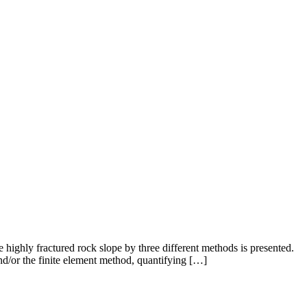
he highly fractured rock slope by three different methods is presented.
nd/or the finite element method, quantifying […]