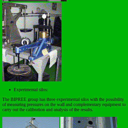
Experimental silos:
The BIPREE group has three experimental silos with the possibility
of measuring pressures on the wall and complementary equipment to
carry out the calibration and analysis of the results.