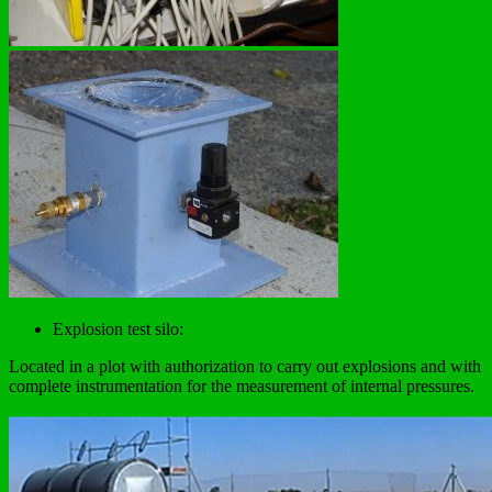
Explosion test silo:
Located in a plot with authorization to carry out explosions and with
complete instrumentation for the measurement of internal pressures.