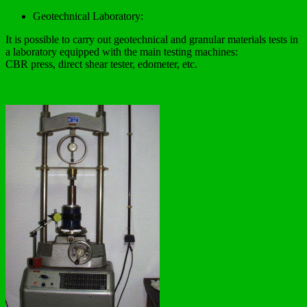
Geotechnical Laboratory:
It is possible to carry out geotechnical and granular materials tests in
a laboratory equipped with the main testing machines:
CBR press, direct shear tester, edometer, etc.