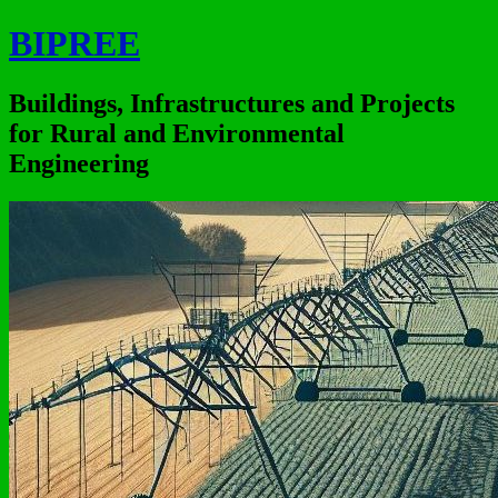
BIPREE
Buildings, Infrastructures and Projects
for Rural and Environmental
Engineering