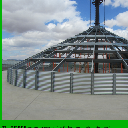
The BIPREE group manages the following engineering tools: