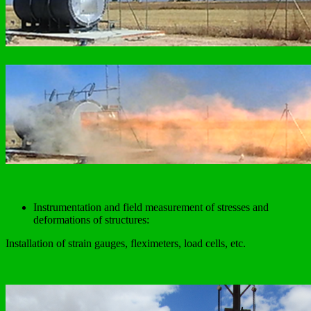
Instrumentation and field measurement of stresses and
deformations of structures:
Installation of strain gauges, fleximeters, load cells, etc.