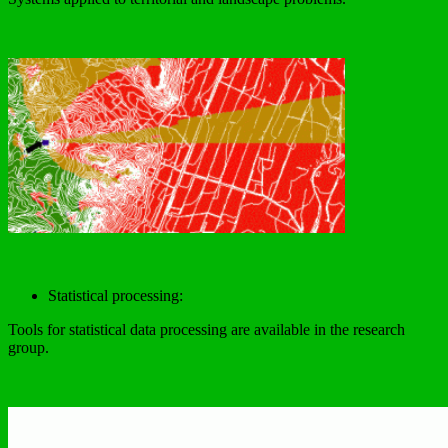
Statistical processing:
Tools for statistical data processing are available in the research
group.