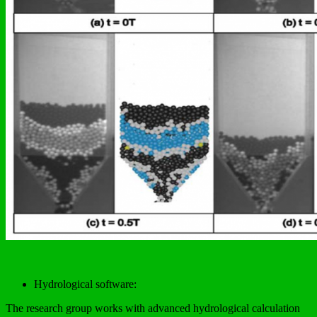
Hydrological software:
The research group works with advanced hydrological calculation