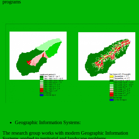
programs
Geographic Information Systems:
The research group works with modern Geographic Information
Systems applied to territorial and landscape problems.