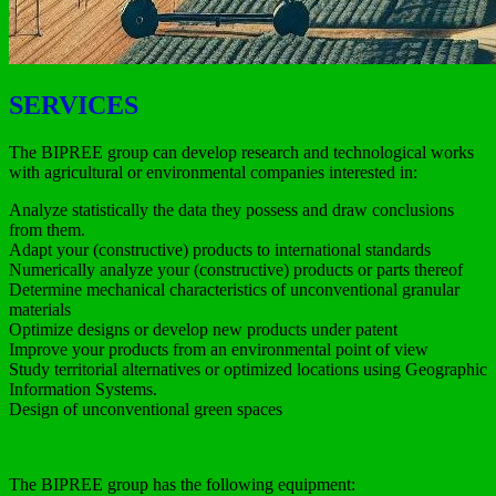
SERVICES
The BIPREE group can develop research and technological works
with agricultural or environmental companies interested in:
Analyze statistically the data they possess and draw conclusions
from them.
Adapt your (constructive) products to international standards
Numerically analyze your (constructive) products or parts thereof
Determine mechanical characteristics of unconventional granular
materials
Optimize designs or develop new products under patent
Improve your products from an environmental point of view
Study territorial alternatives or optimized locations using Geographic
Information Systems.
Design of unconventional green spaces
The BIPREE group has the following equipment: