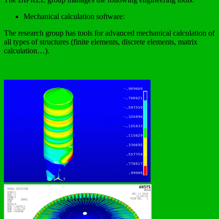
Mechanical calculation software:
The research group has tools for advanced mechanical calculation of
all types of structures (finite elements, discrete elements, matrix
calculation…).