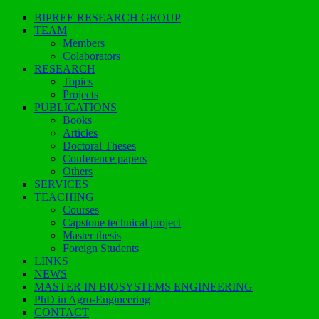
BIPREE RESEARCH GROUP
TEAM
Members
Colaborators
RESEARCH
Topics
Projects
PUBLICATIONS
Books
Articles
Doctoral Theses
Conference papers
Others
SERVICES
TEACHING
Courses
Capstone technical project
Master thesis
Foreign Students
LINKS
NEWS
MASTER IN BIOSYSTEMS ENGINEERING
PhD in Agro-Engineering
CONTACT