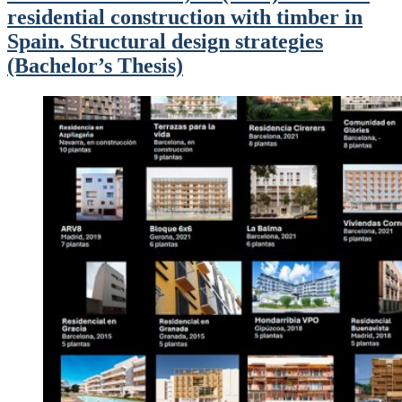
residential construction with timber in
Spain. Structural design strategies
(Bachelor’s Thesis)