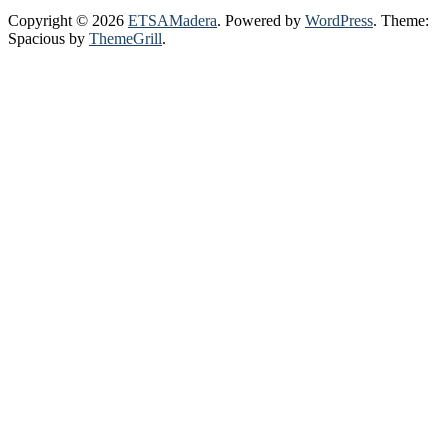
Copyright © 2026
ETSAMadera
. Powered by
WordPress
. Theme:
Spacious by
ThemeGrill
.