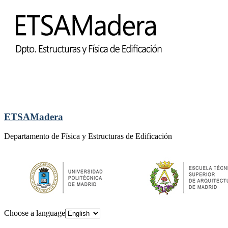
ETSAMadera
Departamento de Física y Estructuras de Edificación
Choose a language