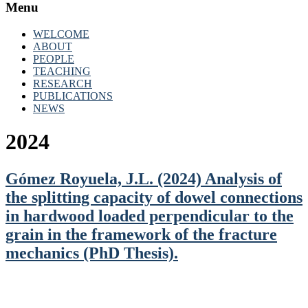
Menu
WELCOME
ABOUT
PEOPLE
TEACHING
RESEARCH
PUBLICATIONS
NEWS
2024
Gómez Royuela, J.L. (2024) Analysis of
the splitting capacity of dowel connections
in hardwood loaded perpendicular to the
grain in the framework of the fracture
mechanics (PhD Thesis).