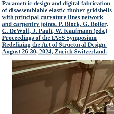
Parametric design and digital fabrication
of disassemblable elastic timber gridshells
with principal curvature lines network
and carpentry joints. P. Block, G. Boller,
C. DeWolf, J. Pauli, W. Kaufmann (eds.)
Proceedings of the IASS Symposium
Redefining the Art of Structural Design.
August 26-30, 2024, Zurich Switzerland.