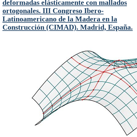
deformadas elásticamente con mallados
ortogonales. III Congreso Ibero-
Latinoamericano de la Madera en la
Construcción (CIMAD). Madrid, España.