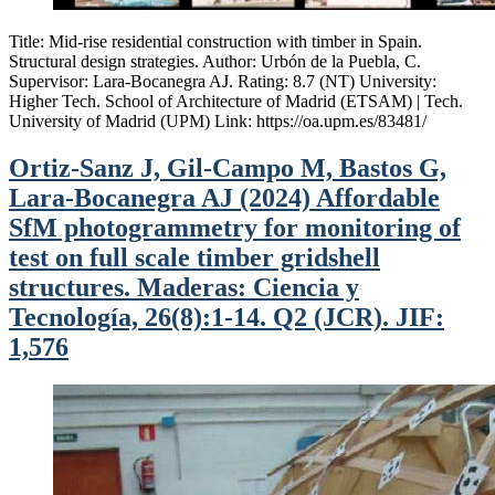
Title: Mid-rise residential construction with timber in Spain.
Structural design strategies. Author: Urbón de la Puebla, C.
Supervisor: Lara-Bocanegra AJ. Rating: 8.7 (NT) University:
Higher Tech. School of Architecture of Madrid (ETSAM) | Tech.
University of Madrid (UPM) Link: https://oa.upm.es/83481/
Ortiz-Sanz J, Gil-Campo M, Bastos G,
Lara-Bocanegra AJ (2024) Affordable
SfM photogrammetry for monitoring of
test on full scale timber gridshell
structures. Maderas: Ciencia y
Tecnología, 26(8):1-14. Q2 (JCR). JIF:
1,576