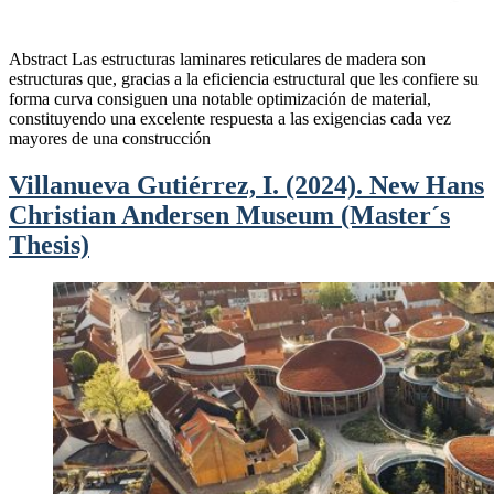
Abstract Las estructuras laminares reticulares de madera son
estructuras que, gracias a la eficiencia estructural que les confiere su
forma curva consiguen una notable optimización de material,
constituyendo una excelente respuesta a las exigencias cada vez
mayores de una construcción
Villanueva Gutiérrez, I. (2024). New Hans
Christian Andersen Museum (Master´s
Thesis)