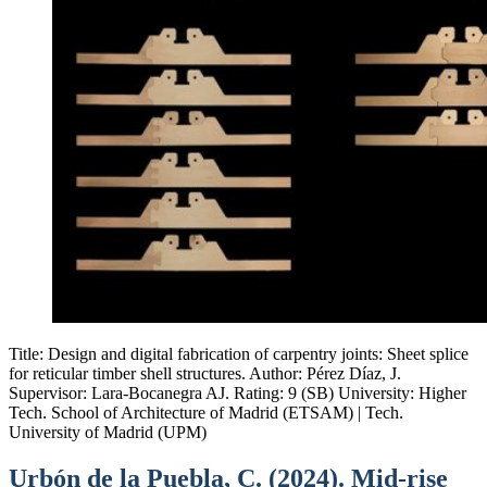
Title: Design and digital fabrication of carpentry joints: Sheet splice
for reticular timber shell structures. Author: Pérez Díaz, J.
Supervisor: Lara-Bocanegra AJ. Rating: 9 (SB) University: Higher
Tech. School of Architecture of Madrid (ETSAM) | Tech.
University of Madrid (UPM)
Urbón de la Puebla, C. (2024). Mid-rise