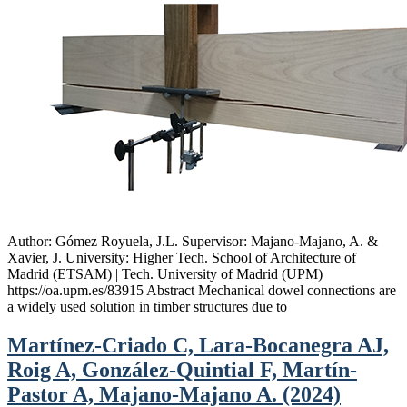
Author: Gómez Royuela, J.L. Supervisor: Majano-Majano, A. &
Xavier, J. University: Higher Tech. School of Architecture of
Madrid (ETSAM) | Tech. University of Madrid (UPM)
https://oa.upm.es/83915 Abstract Mechanical dowel connections are
a widely used solution in timber structures due to
Martínez-Criado C, Lara-Bocanegra AJ,
Roig A, González-Quintial F, Martín-
Pastor A, Majano-Majano A. (2024)