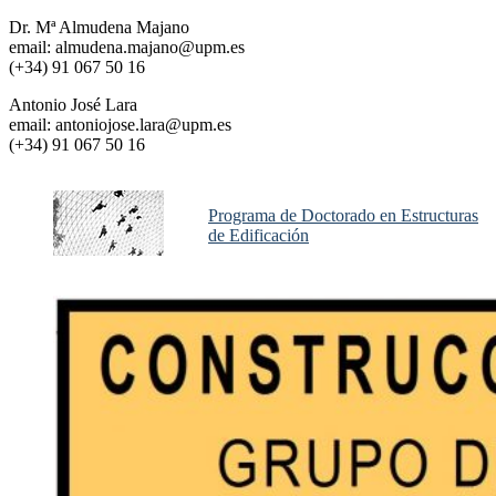
Dr. Mª Almudena Majano
email: almudena.majano@upm.es
(+34) 91 067 50 16
Antonio José Lara
email: antoniojose.lara@upm.es
(+34) 91 067 50 16
Programa de Doctorado en Estructuras
de Edificación