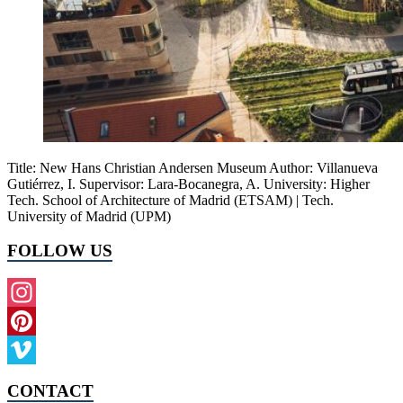
Title: New Hans Christian Andersen Museum Author: Villanueva
Gutiérrez, I. Supervisor: Lara-Bocanegra, A. University: Higher
Tech. School of Architecture of Madrid (ETSAM) | Tech.
University of Madrid (UPM)
FOLLOW US
Instagram
Pinterest
Vimeo
CONTACT