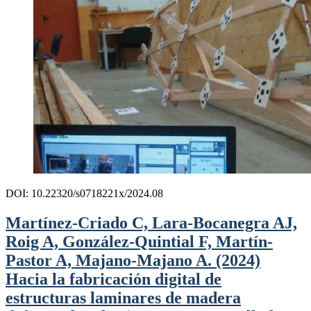
DOI: 10.22320/s0718221x/2024.08
Martínez-Criado C, Lara-Bocanegra AJ,
Roig A, González-Quintial F, Martín-
Pastor A, Majano-Majano A. (2024)
Hacia la fabricación digital de
estructuras laminares de madera