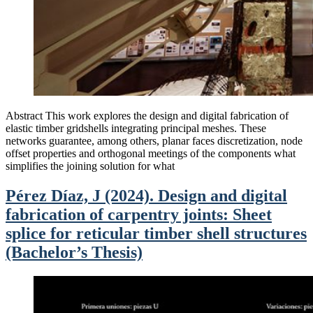
Abstract This work explores the design and digital fabrication of
elastic timber gridshells integrating principal meshes. These
networks guarantee, among others, planar faces discretization, node
offset properties and orthogonal meetings of the components what
simplifies the joining solution for what
Pérez Díaz, J (2024). Design and digital
fabrication of carpentry joints: Sheet
splice for reticular timber shell structures
(Bachelor’s Thesis)