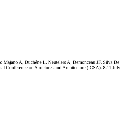
no Majano A, Duchêne L, Neutelers A, Demonceau JF, Silva De
al Conference on Structures and Architecture (ICSA). 8-11 July