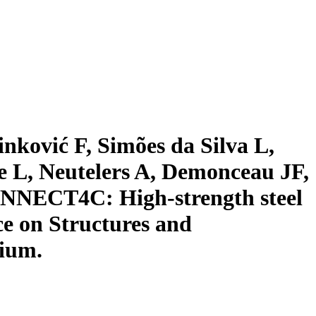
nković F, Simões da Silva L,
 L, Neutelers A, Demonceau JF,
ONNECT4C: High-strength steel
ce on Structures and
gium.