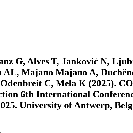
z G, Alves T, Janković N, Ljubi
 AL, Majano Majano A, Duchêne
, Odenbreit C, Mela K (2025). C
uction 6th International Conferen
2025. University of Antwerp, Bel