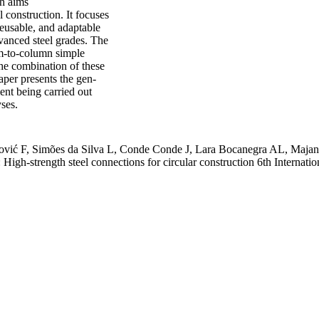
h aims
l construction. It focuses
reusable, and adaptable
vanced steel grades. The
am-to-column simple
he combination of these
aper presents the gen-
ent being carried out
yses.
ović F, Simões da Silva L, Conde Conde J, Lara Bocanegra AL, Maja
strength steel connections for circular construction 6th Internation