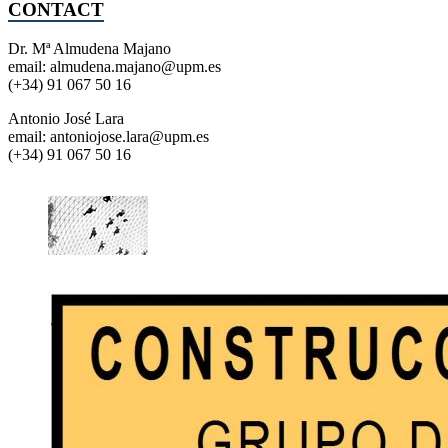
CONTACT
Dr. Mª Almudena Majano
email: almudena.majano@upm.es
(+34) 91 067 50 16
Antonio José Lara
email: antoniojose.lara@upm.es
(+34) 91 067 50 16