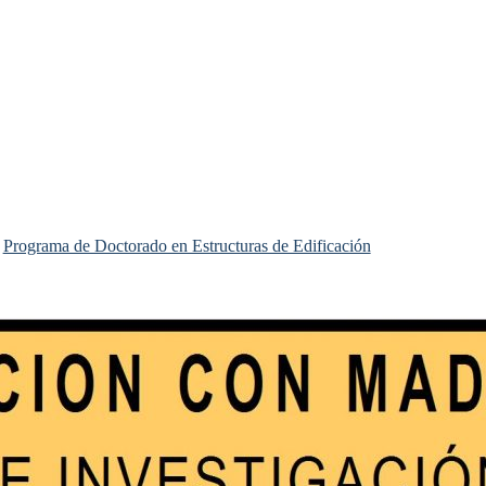
Programa de Doctorado en Estructuras de Edificación