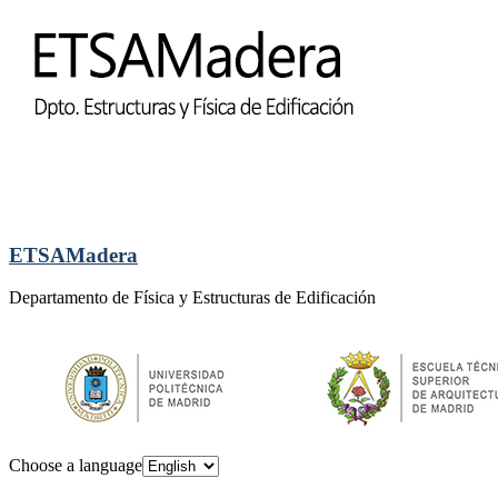
ETSAMadera
Departamento de Física y Estructuras de Edificación
Choose a language