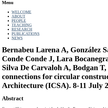
Menu
WELCOME
ABOUT
PEOPLE
TEACHING
RESEARCH
PUBLICATIONS
NEWS
Bernabeu Larena A, González San
Conde Conde J, Lara Bocanegra
Silva De Carvaloh A, Bodgan T
connections for circular constr
Architecture (ICSA). 8-11 July 
Abstract