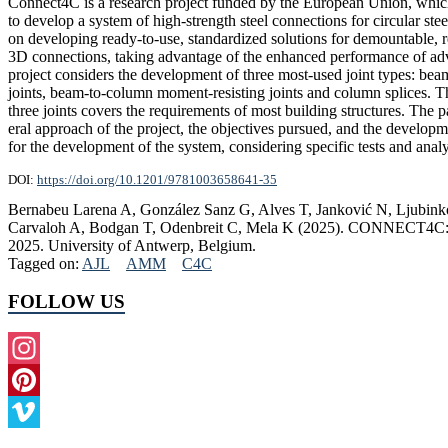
Connect4C is a research project funded by the European Union, whic
to develop a system of high-strength steel connections for circular stee
on developing ready-to-use, standardized solutions for demountable, 
3D connections, taking advantage of the enhanced performance of ad
project considers the development of three most-used joint types: be
joints, beam-to-column moment-resisting joints and column splices. T
three joints covers the requirements of most building structures. The p
eral approach of the project, the objectives pursued, and the developm
for the development of the system, considering specific tests and anal
DOI:
https://doi.org/10.1201/9781003658641-35
Bernabeu Larena A, González Sanz G, Alves T, Janković N, Ljubink
Carvaloh A, Bodgan T, Odenbreit C, Mela K (2025). CONNECT4C: High-
2025. University of Antwerp, Belgium.
Tagged on:
AJL
AMM
C4C
FOLLOW US
Instagram
Pinterest
Vimeo