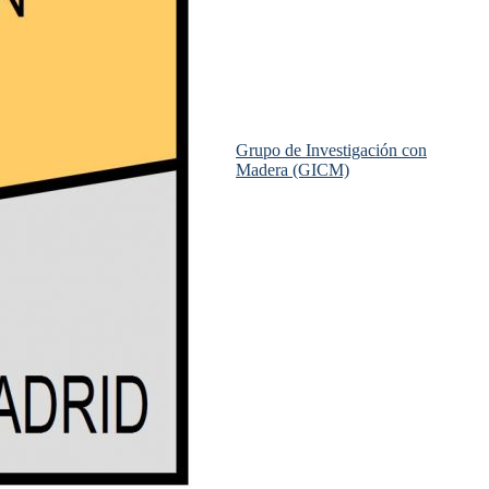
Grupo de Investigación con
Madera (GICM)