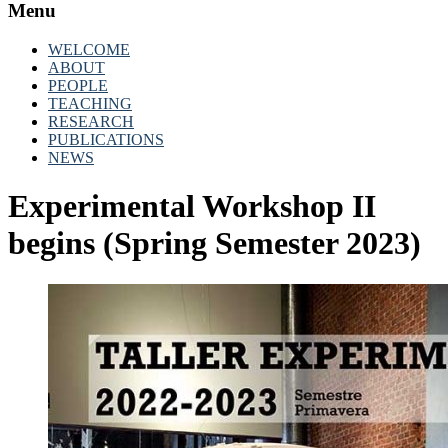
Menu
WELCOME
ABOUT
PEOPLE
TEACHING
RESEARCH
PUBLICATIONS
NEWS
Experimental Workshop II
begins (Spring Semester 2023)