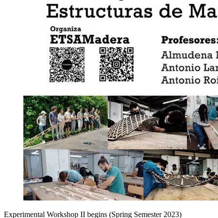
Experimental Workshop II begins (Spring Semester 2023)