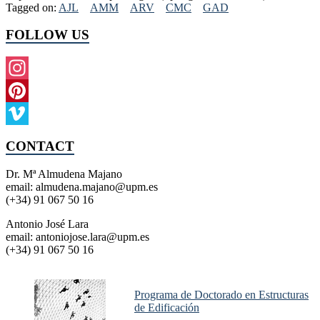
Tagged on:
AJL
AMM
ARV
CMC
GAD
FOLLOW US
Instagram
Pinterest
Vimeo
CONTACT
Dr. Mª Almudena Majano
email: almudena.majano@upm.es
(+34) 91 067 50 16
Antonio José Lara
email: antoniojose.lara@upm.es
(+34) 91 067 50 16
Programa de Doctorado en Estructuras
de Edificación