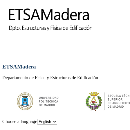
ETSAMadera
Departamento de Física y Estructuras de Edificación
Choose a language