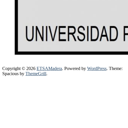
Copyright © 2026
ETSAMadera
. Powered by
WordPress
. Theme:
Spacious by
ThemeGrill
.