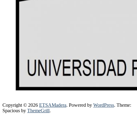
Copyright © 2026
ETSAMadera
. Powered by
WordPress
. Theme:
Spacious by
ThemeGrill
.