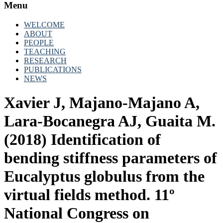
Menu
WELCOME
ABOUT
PEOPLE
TEACHING
RESEARCH
PUBLICATIONS
NEWS
Xavier J, Majano-Majano A,
Lara-Bocanegra AJ, Guaita M.
(2018) Identification of
bending stiffness parameters of
Eucalyptus globulus from the
virtual fields method. 11º
National Congress on