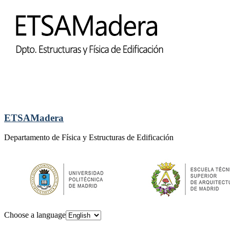
ETSAMadera
Departamento de Física y Estructuras de Edificación
Choose a language