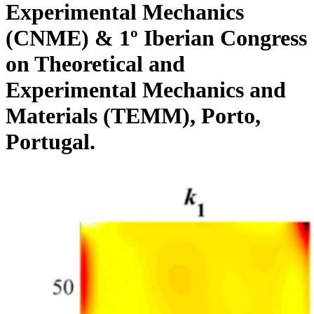
Experimental Mechanics
(CNME) & 1º Iberian Congress
on Theoretical and
Experimental Mechanics and
Materials (TEMM), Porto,
Portugal.