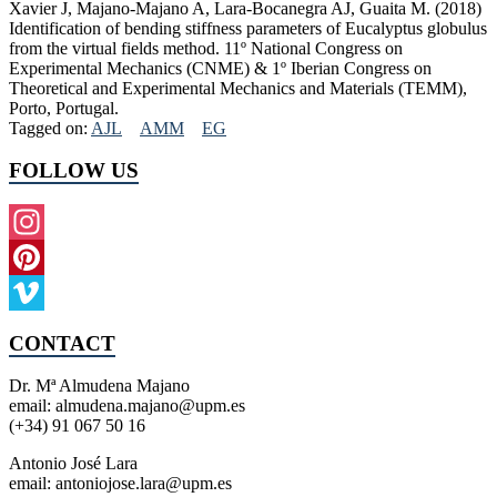
Xavier J, Majano-Majano A, Lara-Bocanegra AJ, Guaita M. (2018)
Identification of bending stiffness parameters of Eucalyptus globulus
from the virtual fields method. 11º National Congress on
Experimental Mechanics (CNME) & 1º Iberian Congress on
Theoretical and Experimental Mechanics and Materials (TEMM),
Porto, Portugal.
Tagged on:
AJL
AMM
EG
FOLLOW US
Instagram
Pinterest
Vimeo
CONTACT
Dr. Mª Almudena Majano
email: almudena.majano@upm.es
(+34) 91 067 50 16
Antonio José Lara
email: antoniojose.lara@upm.es