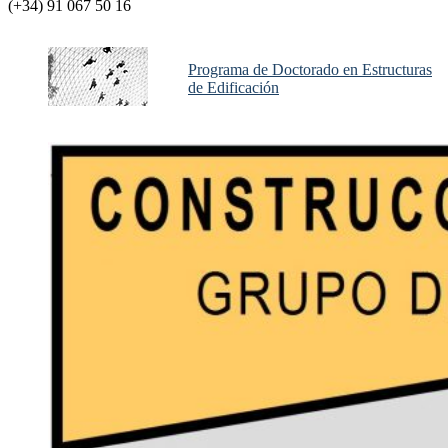
(+34) 91 067 50 16
Programa de Doctorado en Estructuras
de Edificación