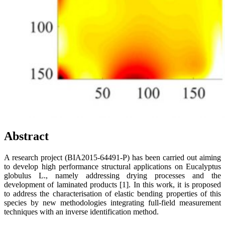
Abstract
A research project (BIA2015-64491-P) has been carried out aiming
to develop high performance structural applications on Eucalyptus
globulus L., namely addressing drying processes and the
development of laminated products [1]. In this work, it is proposed
to address the characterisation of elastic bending properties of this
species by new methodologies integrating full-field measurement
techniques with an inverse identification method.