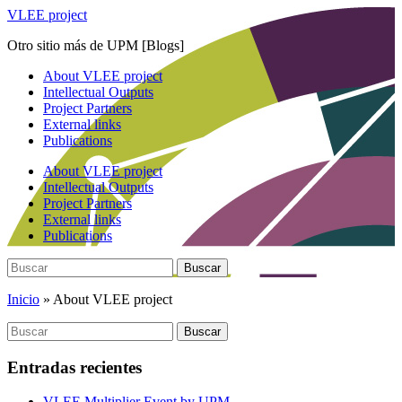
Saltar
VLEE project
al
Otro sitio más de UPM [Blogs]
contenido
principal
Alternar
About VLEE project
el
Intellectual Outputs
menú
Project Partners
móvil
External links
Publications
About VLEE project
Intellectual Outputs
Project Partners
External links
Publications
Buscar:
Buscar
Inicio
»
About VLEE project
Buscar:
Buscar
Entradas recientes
VLEE Multiplier Event by UPM