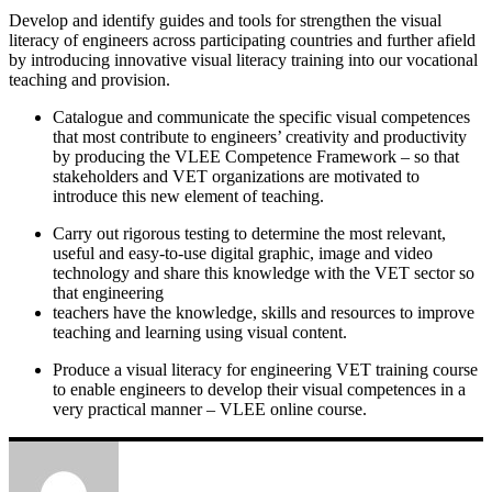
Develop and identify guides and tools for strengthen the visual
literacy of engineers across participating countries and further afield
by introducing innovative visual literacy training into our vocational
teaching and provision.
Catalogue and communicate the specific visual competences
that most contribute to engineers’ creativity and productivity
by producing the VLEE Competence Framework – so that
stakeholders and VET organizations are motivated to
introduce this new element of teaching.
Carry out rigorous testing to determine the most relevant,
useful and easy-to-use digital graphic, image and video
technology and share this knowledge with the VET sector so
that engineering
teachers have the knowledge, skills and resources to improve
teaching and learning using visual content.
Produce a visual literacy for engineering VET training course
to enable engineers to develop their visual competences in a
very practical manner – VLEE online course.