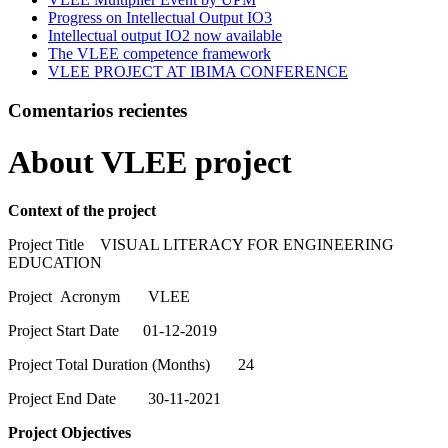
Progress on Intellectual Output IO3
Intellectual output IO2 now available
The VLEE competence framework
VLEE PROJECT AT IBIMA CONFERENCE
Comentarios recientes
About VLEE project
Context of the project
Project Title VISUAL LITERACY FOR ENGINEERING
EDUCATION
Project Acronym VLEE
Project Start Date 01-12-2019
Project Total Duration (Months) 24
Project End Date 30-11-2021
Project Objectives