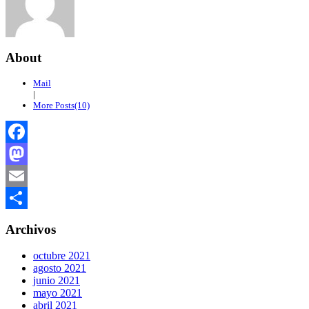
About
Mail
|
More Posts(10)
Facebook
Mastodon
Email
Compartir
Archivos
octubre 2021
agosto 2021
junio 2021
mayo 2021
abril 2021