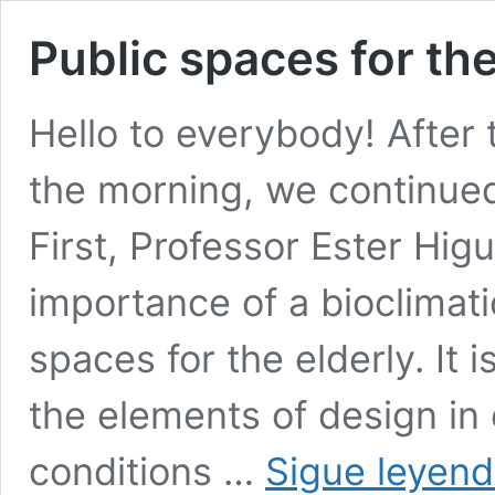
Public spaces for the
Hello to everybody! After t
the morning, we continued
First, Professor Ester Hi
importance of a bioclimati
spaces for the elderly. It 
the elements of design in
conditions …
Sigue leyen