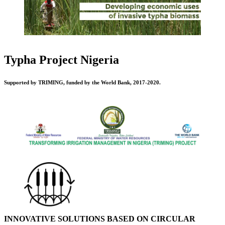
Typha Project Nigeria
Supported by TRIMING, funded by the World Bank, 2017-2020.
INNOVATIVE SOLUTIONS BASED ON CIRCULAR