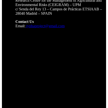
Research Centre for the Management of Agricultural and
Environmental Risks (CEIGRAM) – UPM
c/ Senda del Rey 13 – Campos de Prácticas ETSIAAB –
28040 Madrid – SPAIN
Contact Us
Email:
typhaproject@gmail.com