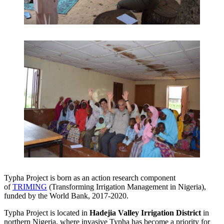
Typha Project is born as an action research component
of
TRIMING
(Transforming Irrigation Management in Nigeria),
funded by the World Bank, 2017-2020.
Typha Project is located in
Hadejia Valley Irrigation District
in
northern Nigeria, where invasive Typha has become a priority for