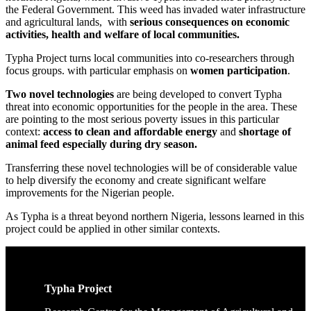
the Federal Government. This weed has invaded water infrastructure
and agricultural lands, with
serious consequences on economic
activities, health and welfare of local communities.
Typha Project turns local communities into co-researchers through
focus groups. with particular emphasis on
women participation
.
Two novel technologies
are being developed to convert Typha
threat into economic opportunities for the people in the area. These
are pointing to the most serious poverty issues in this particular
context:
access to clean and affordable energy
and
shortage of
animal feed especially during dry season.
Transferring these novel technologies will be of considerable value
to help diversify the economy and create significant welfare
improvements for the Nigerian people.
As Typha is a threat beyond northern Nigeria, lessons learned in this
project could be applied in other similar contexts.
Typha Project