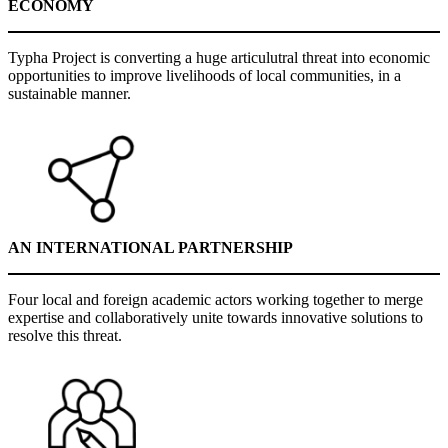
ECONOMY
Typha Project is converting a huge articulutral threat into economic
opportunities to improve livelihoods of local communities, in a
sustainable manner.
AN INTERNATIONAL PARTNERSHIP
Four local and foreign academic actors working together to merge
expertise and collaboratively unite towards innovative solutions to
resolve this threat.