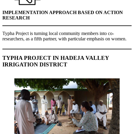
IMPLEMENTATION APPROACH BASED ON ACTION
RESEARCH
Typha Project is turning local community members into co-
researchers, as a fifth partner, with particular emphasis on women.
TYPHA PROJECT IN HADEJA VALLEY
IRRIGATION DISTRICT