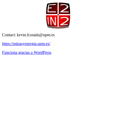
Contact: kevin.fcosials@upm.es
https://minasyenergia.upm.es/
Funciona gracias a WordPress