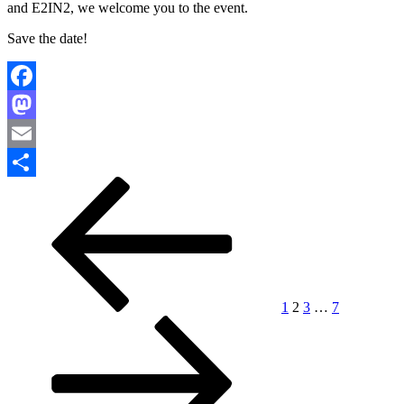
and E2IN2, we welcome you to the event.
Save the date!
Facebook
Mastodon
Email
Paginación
Página
Página
Página
Página
Página
Siguiente
Compartir
anterior
página
de
entradas
1
2
3
…
7