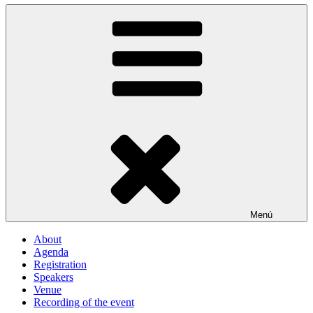
Menú
About
Agenda
Registration
Speakers
Venue
Recording of the event