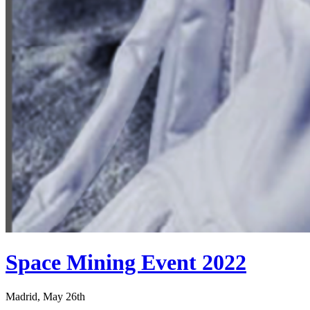
Space Mining Event 2022
Madrid, May 26th