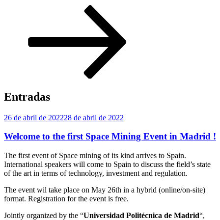
Desplazarse
al
contenido
Entradas
Publicado
26 de abril de 2022
28 de abril de 2022
el
Welcome to the first Space Mining Event in Madrid !
The first event of Space mining of its kind arrives to Spain.
International speakers will come to Spain to discuss the field’s state
of the art in terms of technology, investment and regulation.
The event wil take place on May 26th in a hybrid (online/on-site)
format. Registration for the event is free.
Jointly organized by the “
Universidad Politécnica de Madrid
“,