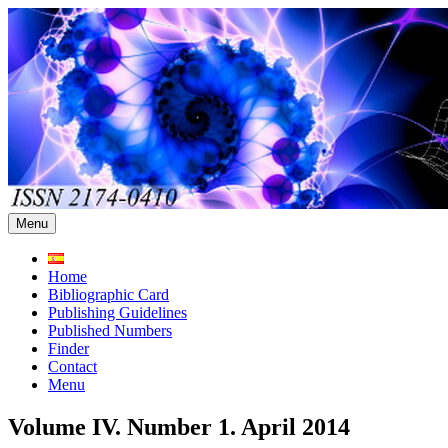
Skip
to
content
Menu
Home
Bibliographic Card
Publishing Guidelines
Published Numbers
Finder
Contact
Menu
Volume IV. Number 1. April 2014