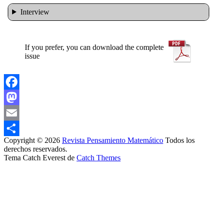
Interview
If you prefer, you can download the complete
issue
Facebook
Mastodon
Email
Copyright © 2026
Revista Pensamiento Matemático
Todos los
Share
derechos reservados.
Tema Catch Everest de
Catch Themes