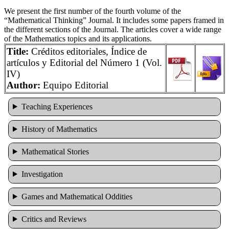
We present the first number of the fourth volume of the
“Mathematical Thinking” Journal. It includes some papers framed in
the different sections of the Journal. The articles cover a wide range
of the Mathematics topics and its applications.
Title:
Créditos editoriales, Índice de
artículos y Editorial del Número 1 (Vol.
IV)
Author:
Equipo Editorial
Teaching Experiences
History of Mathematics
Mathematical Stories
Investigation
Games and Mathematical Oddities
Cri­tics and Reviews