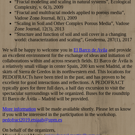
“Fractal modeling and scaling in natural systems”, Ecological
Complexity, v. 6(3), 2009
“Fractal and multifractal models applied to porous media”,
Vadose Zone Journal, 8(1), 2009
“Scaling in Soil and Other Complex Porous Media”, Vadose
Zone Journal, 12(3), 2013
“Structure and function of soil and soil cover in a changing
world: characterization and scaling”, Geoderma, 287(1), 2017
We will be happy to welcome you in
El Barco de Avila
and provide
an excellent environment for the exchange of ideas and initiation of
collaborations within and across research fields. El Barco de Ávila is
a relatively small village in center Spain, 200 km west Madrid, at the
skirts of Sierra de Gredos in its northwestern end.
This
locations for
PEDOFRACTs have been tried in the past,
and has proven to be
excellen
t
fo
r
good interactions and reflections. A PEDOFRACT
typically goes for three full days, a half day excursion to visit the
spectacular surroundings will be organized. Buses for the roundtrip
El Barco de Ávila – Madrid will be provided.
More information
will be made available shortly. Please let us know
if you will be interested in the participation in the workshop.
pedofract2019.etsiaab@upm.es
On behalf of the organizers,