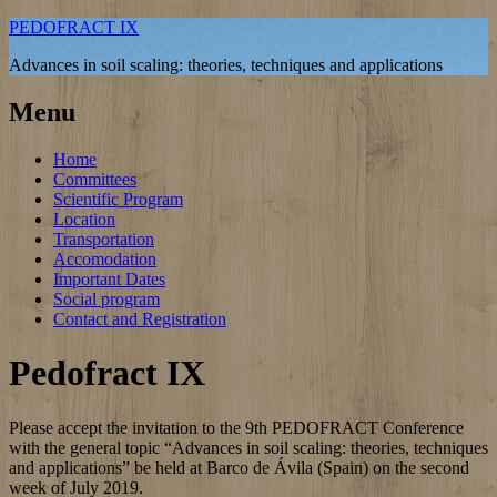
PEDOFRACT IX
Advances in soil scaling: theories, techniques and applications
Menu
Home
Committees
Scientific Program
Location
Transportation
Accomodation
Important Dates
Social program
Contact and Registration
Pedofract IX
Please accept the invitation to the 9th PEDOFRACT Conference
with the general topic “Advances in soil scaling: theories, techniques
and applications” be held at Barco de Ávila (Spain) on the second
week of July 2019.