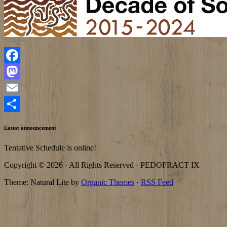
Facebook
Mastodon
Email
Share
Latest announcement
Tentative Schedule is online!
Copyright © 2026 · All Rights Reserved · PEDOFRACT IX
Theme: Natural Lite by
Organic Themes
·
RSS Feed