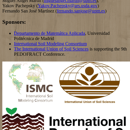
Miguel Ángel Martín (
miguelangel.martin@upm.es
),
Yakov Pachepsky (
Yakov.Pachepsky@ars.usda.gov
)
Fernando San José Martínez (
fernando.sanjose@upm.es
)
Sponsors:
Departamento de Matemática Aplicada
, Universidad
Politécnica de Madrid
International Soil Modeling Consortium
The International Union of Soil Sciences
is supporting the 9th
PEDOFRACT Conference.