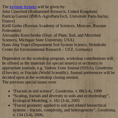
The
keynote lectures
will be given by:
John Crawford (Rothamsted Research, United Kingdom)
Patricia Garnier (INRA-AgroParisTech, Université Paris-Saclay,
France)
Kirill Gerke (Russian Academy of Sciences, Moscow, Russian
Federation)
Alexandra Kravchenko (Dept. of Plant, Soil, and Microbial
Sciences, Michigan State University, USA)
Hans-Jörg Vogel (Department Soil System Science, Helmholtz
Centre for Environmental Research – UFZ, Germany)
Dependent on the workshop program, workshop contributions will
be offered as the materials for special issue(s) or section(s) to
appropriate journals, e.g. Vadose Zone Journal (SSSA), Geoderma
(Elsevier), or Fractals (World Scientific). Journal preferences will be
decided upon at the workshop closing session.
The previous special issues were
“Fractals in soil science”, Geoderma, v. 88(3-4), 1999
“Scaling, fractals and diversity in soils and ecohydrology”,
Ecological Modeling, v. 182 (3-4), 2005
“Fractal geometry applied to soil and related hierarchical
systems – fractals, complexity, and heterogeneity”, Geoderma,
v. 134 (3-4), 2006,