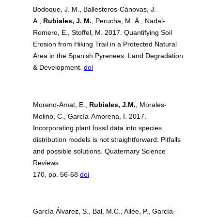
Bodoque, J. M., Ballesteros-Cánovas, J.
A.,
Rubiales, J. M.
, Perucha, M. Á., Nadal-
Romero, E., Stoffel, M. 2017. Quantifying Soil
Erosion from Hiking Trail in a Protected Natural
Area in the Spanish Pyrenees. Land Degradation
& Development.
doi
Moreno-Amat, E.,
Rubiales, J.M.
, Morales-
Molino, C., García-Amorena, I. 2017.
Incorporating plant fossil data into species
distribution models is not straightforward: Pitfalls
and possible solutions. Quaternary Science
Reviews
170, pp. 56-68
doi
García Álvarez, S., Bal, M.C., Allée, P., García-