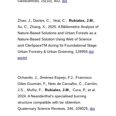
Geosciences, 15(10), 402.
doi
Zhao, J., Davies, C., Veal, C.,
Rubiales, J.M.
,
Xu, C., Zhang, X., 2025. A Bibliometric Analysis of
Nature-Based Solutions and Urban Forests as a
Nature-Based Solution Using Web of Science
and CiteSpaceTM during Its Foundational Stage.
Urban Forestry & Urban Greening, 128955
doi
eprint
Ochando, J., Jiménez-Espejo, F.J., Francisco
Giles-Guzmán, F., Neto de Carvalho, C., Carrión,
J.S., Muñiz, F.,
Rubiales, J.M.
, Cura, P., et al.
2024. A Neanderthal’s specialised burning
structure compatible with tar obtention.
Quaternary Science Reviews, 346, 109025,
doi