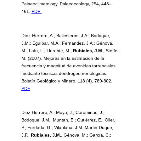
Palaeoclimatology, Palaeoecology, 254, 448–
461.
PDF
Díez-Herrero, A.; Ballesteros, J.A.; Bodoque,
J.M.; Eguíbar, M.A.; Fernández, J.A.; Génova,
M.; Laín, L.; Llorente, M.;
Rubiales, J.M.
; Stoffel,
M. (2007). Mejoras en la estimación de la
frecuencia y magnitud de avenidas torrenciales
mediante técnicas dendrogeomorfológicas.
Boletín Geológico y Minero, 118 (4), 789-802.
PDF
Diez-Herrero, A.; Moya, J.; Corominas, J.;
Bodoque, J.M.; Muntan, E.; Gutiérrez, E., Oller,
P.; Furdada, G.; Vilaplana, J.M. Martin-Duque,
J.F.;
Rubiales, J.M.
, Génova, M.; García, C.;