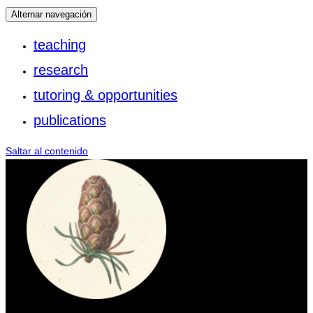
Alternar navegación
teaching
research
tutoring & opportunities
publications
Saltar al contenido