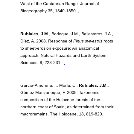
West of the Cantabrian Range. Journal of
Biogeography 35, 1840-1850.
Rubiales, J.M.
, Bodoque, J.M., Ballesteros, J.A.,
Díez, A. 2008. Response of
Pinus sylvestris
roots
to sheet-erosion exposure: An anatomical
approach. Natural Hazards and Earth System
Sciences, 8, 223-231 .
García-Amorena, I., Morla, C.,
Rubiales, J.M.
,
Gómez Manzaneque, F. 2008. Taxonomic
composition of the Holocene forests of the
northern coast of Spain, as determined from their
macroremains. The Holocene, 18, 819-829.