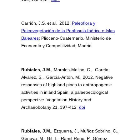
Carrión, J.S. et al. 2012.
Paleoflora y
Paleovegetación de la Península Ibérica e Islas
Baleares
: Plioceno-Cuaternario. Ministerio de
Economía y Competitividad, Madrid.
Rubiales, J.M.,
Morales-Molino, C., García
Álvarez, S., García-Antón, M., 2012. Negative
responses of highland pines to anthropogenic
activities in inland Spain: a palaeoecological
perspective. Vegetation History and
Archaeobotany 21, 397-412
doi
Rubiales, J.M.,
Ezquerra, J., Muñoz Sobrino, C.,
Génova, M., Gil, L., Ramil-Rego, P., Gómez