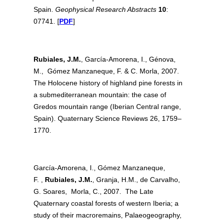
Spain.
Geophysical Research Abstracts
10
:
07741. [
PDF
]
Rubiales, J.M.
, García-Amorena, I., Génova,
M., Gómez Manzaneque, F. & C. Morla, 2007.
The Holocene history of highland pine forests in
a submediterranean mountain: the case of
Gredos mountain range (Iberian Central range,
Spain). Quaternary Science Reviews 26, 1759–
1770.
García-Amorena, I., Gómez Manzaneque,
F. ,
Rubiales, J.M.
, Granja, H.M., de Carvalho,
G. Soares, Morla, C., 2007. The Late
Quaternary coastal forests of western Iberia; a
study of their macroremains, Palaeogeography,