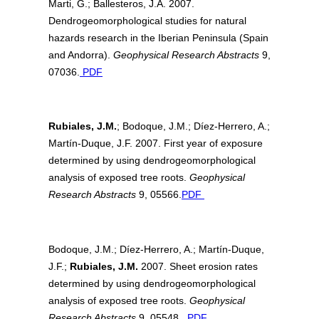
Marti, G.; Ballesteros, J.A. 2007.
Dendrogeomorphological studies for natural
hazards research in the Iberian Peninsula (Spain
and Andorra).
Geophysical Research Abstracts
9,
07036.
PDF
Rubiales, J.M.
; Bodoque, J.M.; Díez-Herrero, A.;
Martín-Duque, J.F. 2007. First year of exposure
determined by using dendrogeomorphological
analysis of exposed tree roots.
Geophysical
Research Abstracts
9, 05566.
PDF
Bodoque, J.M.; Díez-Herrero, A.; Martín-Duque,
J.F.;
Rubiales, J.M.
2007. Sheet erosion rates
determined by using dendrogeomorphological
analysis of exposed tree roots.
Geophysical
Research Abstracts
9, 05548.
PDF