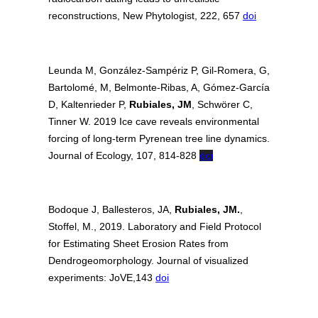
reconstructions, New Phytologist, 222, 657
doi
Leunda M, González‐Sampériz P, Gil‐Romera, G,
Bartolomé, M, Belmonte‐Ribas, A, Gómez‐García
D, Kaltenrieder
P,
Rubiales, JM
, Schwörer C,
Tinner W. 2019 Ice cave reveals environmental
forcing of long‐term Pyrenean tree line dynamics.
Journal of Ecology, 107, 814-828
doi
Bodoque J, Ballesteros, JA,
Rubiales, JM.
,
Stoffel, M., 2019. Laboratory and Field Protocol
for Estimating Sheet Erosion Rates from
Dendrogeomorphology. Journal of visualized
experiments: JoVE,143
doi