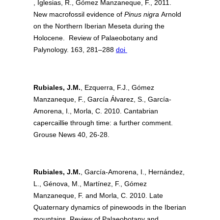
, Iglesias, R., Gómez Manzaneque, F., 2011.
New macrofossil evidence of
Pinus nigra
Arnold
on the Northern Iberian Meseta during the
Holocene. Review of Palaeobotany and
Palynology. 163, 281–288
doi
Rubiales, J.M.
, Ezquerra, F.J., Gómez
Manzaneque, F., García Álvarez, S., García-
Amorena, I., Morla, C. 2010. Cantabrian
capercaillie through time: a further comment.
Grouse News 40, 26-28.
Rubiales, J.M.
, García-Amorena, I., Hernández,
L., Génova, M., Martínez, F., Gómez
Manzaneque, F. and Morla, C. 2010. Late
Quaternary dynamics of pinewoods in the Iberian
mountains. Review of Palaeobotany and