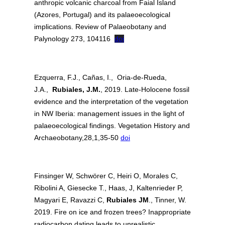
anthropic volcanic charcoal from Faial Island
(Azores, Portugal) and its palaeoecological
implications. Review of Palaeobotany and
Palynology 273, 104116
doi
Ezquerra, F.J., Cañas, I., Oria-de-Rueda,
J.A.,
Rubiales, J.M.
, 2019. Late-Holocene fossil
evidence and the interpretation of the vegetation
in NW Iberia: management issues in the light of
palaeoecological findings. Vegetation History and
Archaeobotany,28,1,35-50
doi
Finsinger W, Schwörer C, Heiri O, Morales C,
Ribolini A, Giesecke T., Haas, J, Kaltenrieder P,
Magyari E, Ravazzi C,
Rubiales JM
., Tinner, W.
2019. Fire on ice and frozen trees? Inappropriate
radiocarbon dating leads to unrealistic