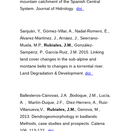
mountain catchment of the Spanish Central
System. Journal of Hidrology.
doi
Sanjuán, Y., Gómez-Villar, A., Nadal-Romero, E.,
Álvarez-Martínez, J., Arnáez, J., Seerrano-
Muela, M.P.,
Rubiales, J.M.
, González-
Sampériz, P., García-Ruiz, J.M. 2015. Linking
land cover changes in the sub-alpine and
montane belts to changes in a torrential river.
Land Degradation & Development.
doi
Ballesteros-Cánovas, J.A. ,Bodoque, J.M., Lucía,
A. , Martín-Duque, J.F., Díez-Herrero, A., Ruiz-
Villanueva,V.,
Rubiales, J.M.
, Genova, M.,
2013. Dendrogeomorphology in badlands:
Methods, case studies and prospects. Catena
106, 113-122.
doi