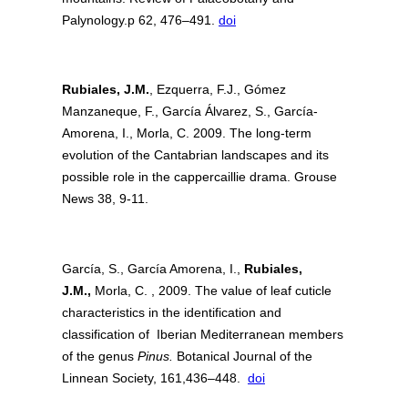
Palynology.p 62, 476–491.
doi
Rubiales, J.M.
, Ezquerra, F.J., Gómez
Manzaneque, F., García Álvarez, S., García-
Amorena, I., Morla, C. 2009. The long-term
evolution of the Cantabrian landscapes and its
possible role in the cappercaillie drama. Grouse
News 38, 9-11.
García, S., García Amorena, I.,
Rubiales,
J.M.,
Morla, C. , 2009. The value of leaf cuticle
characteristics in the identification and
classification of Iberian Mediterranean members
of the genus
Pinus.
Botanical Journal of the
Linnean Society, 161,436–448.
doi