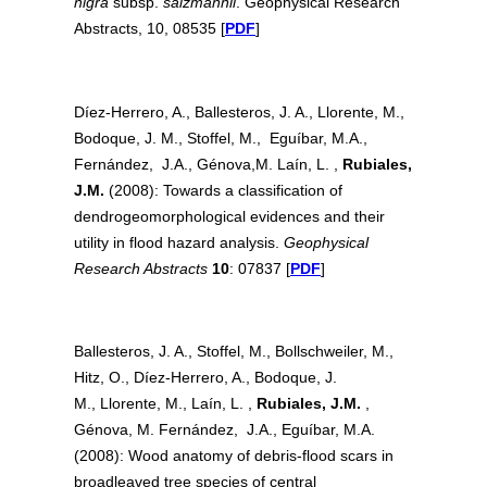
nigra
subsp.
salzmannii
. Geophysical Research
Abstracts, 10, 08535 [
PDF
]
Díez-Herrero, A., Ballesteros, J. A., Llorente, M.,
Bodoque, J. M., Stoffel, M., Eguíbar, M.A.,
Fernández, J.A., Génova,M. Laín, L. ,
Rubiales,
J.M.
(2008): Towards a classification of
dendrogeomorphological evidences and their
utility in flood hazard analysis.
Geophysical
Research Abstracts
10
: 07837 [
PDF
]
Ballesteros, J. A., Stoffel, M., Bollschweiler, M.,
Hitz, O., Díez-Herrero, A., Bodoque, J.
M., Llorente, M., Laín, L. ,
Rubiales, J.M.
,
Génova, M. Fernández, J.A., Eguíbar, M.A.
(2008): Wood anatomy of debris-flood scars in
broadleaved tree species of central