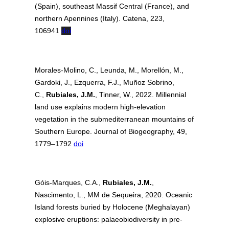
(Spain), southeast Massif Central (France), and
northern Apennines (Italy). Catena, 223,
106941
doi
Morales‐Molino, C., Leunda, M., Morellón, M.,
Gardoki, J., Ezquerra, F.J., Muñoz Sobrino,
C.,
Rubiales, J.M.
, Tinner, W., 2022. Millennial
land use explains modern high‐elevation
vegetation in the submediterranean mountains of
Southern Europe. Journal of Biogeography, 49,
1779–1792
doi
Góis-Marques, C.A.,
Rubiales, J.M.
,
Nascimento, L., MM de Sequeira, 2020. Oceanic
Island forests buried by Holocene (Meghalayan)
explosive eruptions: palaeobiodiversity in pre-