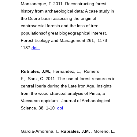
Manzaneque, F. 2011. Reconstructing forest
history from archaeological data: A case study in
the Duero basin assessing the origin of
controversial forests and the loss of tree
populationsof great biogeographical interest.
Forest Ecology and Management 261, 1178-
1187
doi
Rubiales, J.M.
, Hernández, L., Romero,
F., Sanz, C. 2011. The use of forest resources in
central Iberia during the Late Iron Age. Insights
from the wood charcoal analysis of Pintia, a
Vaccaean oppidum. Journal of Archaeological
Science. 38, 1-10
doi
García-Amorena, I.,
Rubiales, J.M.
, Moreno, E.