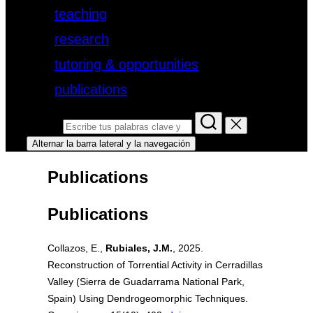
teaching
research
tutoring & opportunities
publications
Buscar:
Alternar la barra lateral y la navegación
Publications
Publications
Collazos, E.,
Rubiales, J.M.
, 2025.
Reconstruction of Torrential Activity in Cerradillas
Valley (Sierra de Guadarrama National Park,
Spain) Using Dendrogeomorphic Techniques.