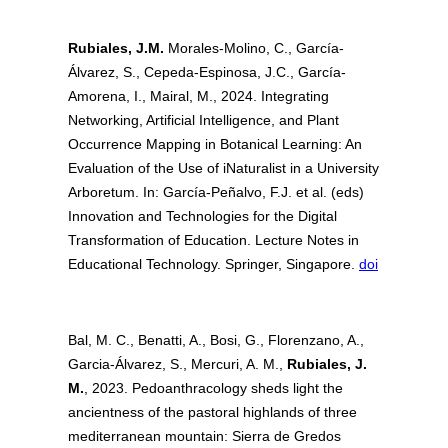
Rubiales, J.M.
Morales-Molino, C., García-
Álvarez, S., Cepeda-Espinosa, J.C., García-
Amorena, I., Mairal, M., 2024. Integrating
Networking, Artificial Intelligence, and Plant
Occurrence Mapping in Botanical Learning: An
Evaluation of the Use of iNaturalist in a University
Arboretum. In: García-Peñalvo, F.J. et al. (eds)
Innovation and Technologies for the Digital
Transformation of Education. Lecture Notes in
Educational Technology. Springer, Singapore.
doi
Bal, M. C., Benatti, A., Bosi, G., Florenzano, A.,
Garcia-Álvarez, S., Mercuri, A. M.,
Rubiales, J.
M.
, 2023. Pedoanthracology sheds light the
ancientness of the pastoral highlands of three
mediterranean mountain: Sierra de Gredos