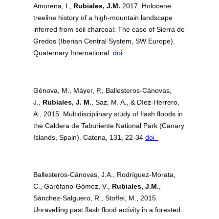
Amorena, I.,
Rubiales, J.M.
2017. Holocene
treeline history of a high-mountain landscape
inferred from soil charcoal: The case of Sierra de
Gredos (Iberian Central System, SW Europe).
Quaternary International
doi
Génova, M., Máyer, P., Ballesteros-Cánovas,
J.,
Rubiales, J. M.
, Saz, M. A., & Díez-Herrero,
A., 2015. Multidisciplinary study of flash floods in
the Caldera de Taburiente National Park (Canary
Islands, Spain). Catena, 131, 22-34
doi
Ballesteros-Cánovas, J.A., Rodríguez-Morata,
C., Garófano-Gómez, V.,
Rubiales, J.M.
,
Sánchez-Salguero, R., Stoffel, M., 2015.
Unravelling past flash flood activity in a forested