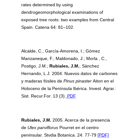
rates determined by using
dendrogeomorphological examinations of
exposed tree roots: two examples from Central
Spain. Catena 64: 81–102.
Alcalde, C.; García-Amorena, I.; Gómez
Manzaneque, F.; Maldonado, J.; Morla , C.,
Postigo, J.M.;
Rubiales, J.M.
; Sánchez
Hernando, L.J. 2004. Nuevos datos de carbones
y maderas fósiles de
Pinus pinaster
Aiton en el
Holoceno de la Península Ibérica. Invest. Agrar.:
Sist. Recur.For. 13 (3).
PDF
Rubiales, J.M.
2005. Acerca de la presencia
de
Ulex parviflorus
Pourret en el centro
peninsular. Stvdia Botanica. 24: 77-79
[PDF]