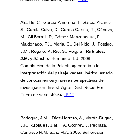
Alcalde, C., García-Amorena, I., García Álvarez,
S., García Calvo, D., García García, R., Génova,
M., Gil Borrell, P., Gómez Manzaneque, F.,
Maldonado, F.J., Morla, C., Del Nido, J., Postigo,
J.M., Regato, P., Río, S., Roig, S.,
Rubiales,
J.M.
y Sánchez Hernando, L.J. 2006.
Contribución de la Paleofitogeografía a la
interpretación del paisaje vegetal ibérico: estado
de conocimientos y nuevas perspectivas de
investigación. Invest. Agrar.: Sist. Recur.For.
Fuera de serie: 40-54.
PDF
Bodoque, J.M. ; Díez-Herrero, A., Martín-Duque,
J.F.,
Rubiales, J.M.
, A. Godfrey, J. Pedraza,
Carrasco R.M. Sanz M.A. 2005. Soil erosion