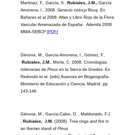
Martínez, F., García, S.,
Rubiales, J.M.,
García
Amorena, I., 2008.
Senecio coincyi
Rouy. En
Bañares et al 2008. Atlas y Libro Rojo de la Flora
Vascular Amenazada de España- Adenda 2008.
MMA-SEBCP [
PDF
]
Génova, M., García-Amorena, I., Gómez, F.,
Rubiales, J.M.
, Morla, C. 2008. Cronologías
milenarias de
Pinus
en la Sierra de Gredos. En
Redondo et al. (eds) Avances en Biogeografía.
Ministerio de Educación y Ciencia. Madrid. pp
143-146
Génova, M., García-Calvo, D. , Maldonado, F.J.
,
Rubiales, J.M.
(2008). Tree rings and fire in
an Iberian stand of
Pinus