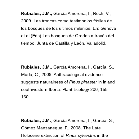
Rubiales, J.M.,
García Amorena, I., Roch, V.,
2009. Las troncas como testimonios fósiles de
los bosques de los últimos milenios. En: Génova
et al (Eds) Los bosques de Gredos a través del
tiempo. Junta de Castilla y León. Valladolid.
Rubiales, J.M.
, García Amorena, I., García, S.,
Morla, C., 2009. Anthracological evidence
suggests naturalness of
Pinus pinaster
in inland
southwestern Iberia. Plant Ecology 200, 155-
160.
Rubiales, J.M.
, García Amorena, I., García, S.,
Gómez Manzaneque, F., 2008. The Late
Holocene extinction of
Pinus sylvestris
in the