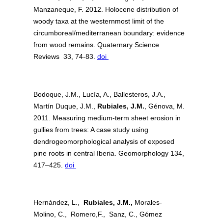
Manzaneque, F. 2012. Holocene distribution of
woody taxa at the westernmost limit of the
circumboreal/mediterranean boundary: evidence
from wood remains. Quaternary Science
Reviews 33, 74-83.
doi
Bodoque, J.M., Lucía, A., Ballesteros, J.A.,
Martín Duque, J.M.,
Rubiales, J.M.
, Génova, M.
2011. Measuring medium-term sheet erosion in
gullies from trees: A case study using
dendrogeomorphological analysis of exposed
pine roots in central Iberia. Geomorphology 134,
417–425.
doi
Hernández, L.,
Rubiales, J.M.,
Morales-
Molino,
C., Romero,F., Sanz, C., Gómez