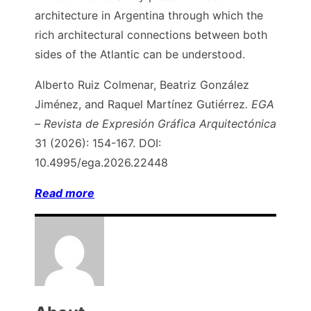
architecture in Argentina through which the
rich architectural connections between both
sides of the Atlantic can be understood.
Alberto Ruiz Colmenar, Beatriz González
Jiménez, and Raquel Martínez Gutiérrez
.
EGA
– Revista de Expresión Gráfica Arquitectónica
31 (2026): 154-167. DOI:
10.4995/ega.2026.22448
Read more