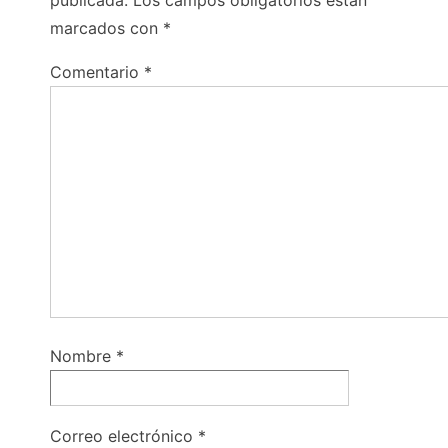
publicada.
Los campos obligatorios están
marcados con
*
Comentario
*
Nombre
*
Correo electrónico
*