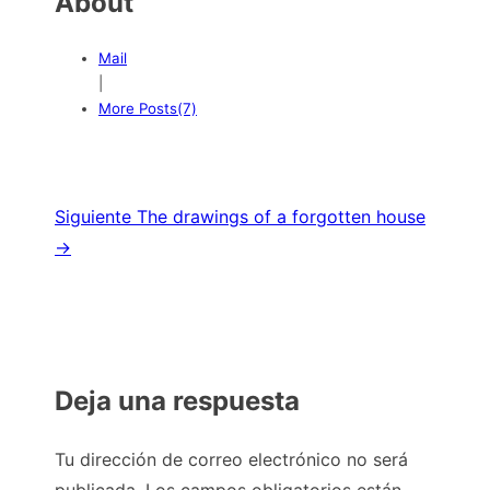
About
Mail
|
More Posts(7)
Navegación
Siguiente
The drawings of a forgotten house
→
de
entradas
Deja una respuesta
Tu dirección de correo electrónico no será