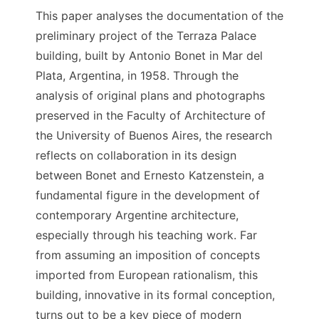
This paper analyses the documentation of the
preliminary project of the Terraza Palace
building, built by Antonio Bonet in Mar del
Plata, Argentina, in 1958. Through the
analysis of original plans and photographs
preserved in the Faculty of Architecture of
the University of Buenos Aires, the research
reflects on collaboration in its design
between Bonet and Ernesto Katzenstein, a
fundamental figure in the development of
contemporary Argentine architecture,
especially through his teaching work. Far
from assuming an imposition of concepts
imported from European rationalism, this
building, innovative in its formal conception,
turns out to be a key piece of modern