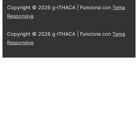
Copyright © 2026
g-ITHACA
| Funciona con
Tema
Responsive
Copyright © 2026
g-ITHACA
| Funciona con
Tema
Responsive