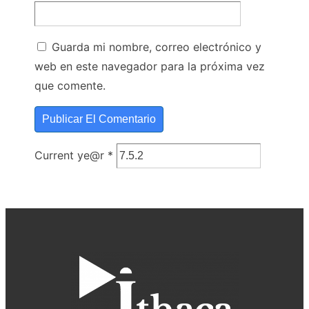
Guarda mi nombre, correo electrónico y
web en este navegador para la próxima vez
que comente.
Current ye@r
*