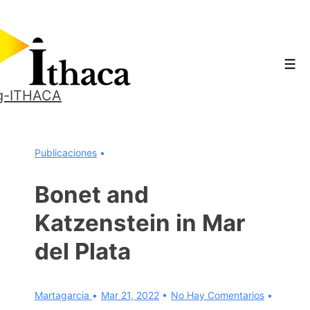
↓
Saltar
al
Men
contenido
principal
g-ITHACA
Publicaciones
Bonet and
Katzenstein in Mar
del Plata
Martagarcia
Mar 21, 2022
No Hay Comentarios