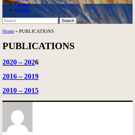
Español
English
Search
Search
for:
Home
»
PUBLICATIONS
PUBLICATIONS
2020 – 202
6
2016 – 2019
2010 – 2015