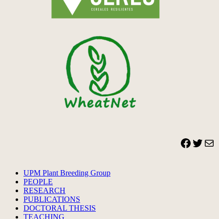
Facebook
Twitter
Mail
UPM Plant Breeding Group
PEOPLE
RESEARCH
PUBLICATIONS
DOCTORAL THESIS
TEACHING