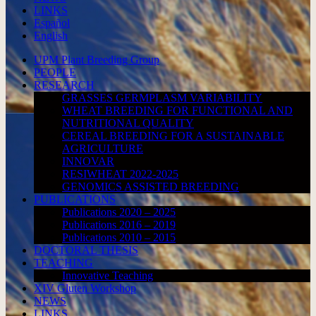
LINKS
Español
English
UPM Plant Breeding Group
PEOPLE
RESEARCH
GRASSES GERMPLASM VARIABILITY
WHEAT BREEDING FOR FUNCTIONAL AND
NUTRITIONAL QUALITY
CEREAL BREEDING FOR A SUSTAINABLE
AGRICULTURE
INNOVAR
RESIWHEAT 2022-2025
GENOMICS ASSISTED BREEDING
PUBLICATIONS
Publications 2020 – 2025
Publications 2016 – 2019
Publications 2010 – 2015
DOCTORAL THESIS
TEACHING
Innovative Teaching
XIV Gluten Workshop
NEWS
LINKS