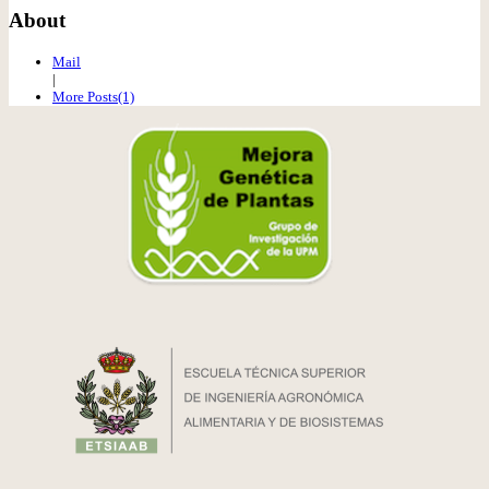
About
Mail
|
More Posts(1)