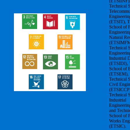
(ETSIINF)
Technical 
Telecommu
Engineerin
(ETSIT), T
School of F
Engineerin
Natural Re
(ETSIMFM
Technical 
Engineerin
Industrial 
(ETSIDI), 
School of 
(ETSEM),
Technical 
Civil Engi
(ETSICCP)
Technical 
Industrial
Engineerin
and Techni
School of 
Works Engi
(ETSIC).