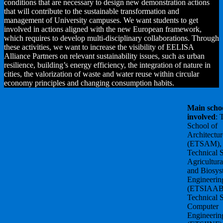
conditions that are necessary to design new demonstration actions
that will contribute to the sustainable transformation and
management of University campuses. We want students to get
involved in actions aligned with the new European framework,
which requires to develop multi-disciplinary collaborations. Through
these activities, we want to increase the visibility of EELISA
Alliance Partners on relevant sustainability issues, such as urban
resilience, building’s energy efficiency, the integration of nature in
cities, the valorization of waste and water reuse within circular
economy principles and changing consumption habits.
Main scho
involved
: 
School of
Architectur
(ETSAM),
Technical 
Agricultura
and Biosys
Engineerin
(ETSIAAB
Technical 
Computer
Engineerin