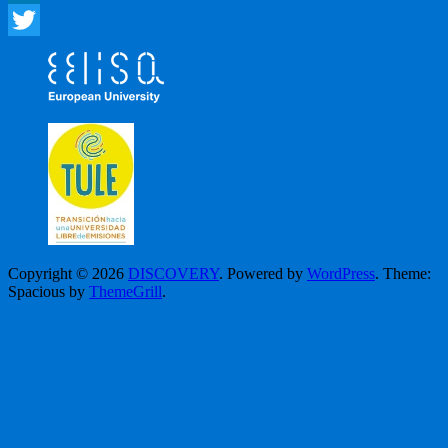
LinkedIn
Twitter
Copyright © 2026
DISCOVERY
. Powered by
WordPress
. Theme:
Spacious by
ThemeGrill
.