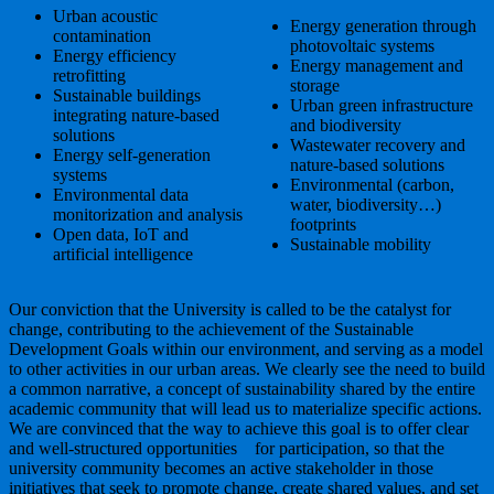
Urban acoustic
Energy generation through
contamination
photovoltaic systems
Energy efficiency
Energy management and
retrofitting
storage
Sustainable buildings
Urban green infrastructure
integrating nature-based
and biodiversity
solutions
Wastewater recovery and
Energy self-generation
nature-based solutions
systems
Environmental (carbon,
Environmental data
water, biodiversity…)
monitorization and analysis
footprints
Open data, IoT and
Sustainable mobility
artificial intelligence
Our conviction that the University is called to be the catalyst for
change, contributing to the achievement of the Sustainable
Development Goals within our environment, and serving as a model
to other activities in our urban areas. We clearly see the need to build
a common narrative, a concept of sustainability shared by the entire
academic community that will lead us to materialize specific actions.
We are convinced that the way to achieve this goal is to offer clear
and well-structured opportunities for participation, so that the
university community becomes an active stakeholder in those
initiatives that seek to promote change, create shared values, and set