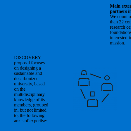
Main exte
partners i
We count 
than 22 co
research ce
foundation
interested i
mission.
DISCOVERY
proposal focuses
on designing a
sustainable and
decarbonized
university, based
on the
multidisciplinary
knowledge of its
members, grouped
in, but not limited
to, the following
areas of expertise: