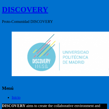
DISCOVERY
Proto-Comunidad DISCOVERY
Menú
Inicio
DISCOVERY
aims to create the collaborative environment and