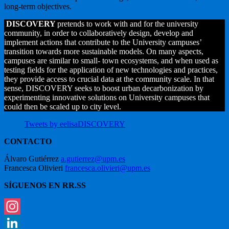
long-term objectives.
DISCOVERY
pretends to work with and for the university
community, in order to collaboratively design, develop and
implement actions that contribute to the University campuses’
transition towards more sustainable models. On many aspects,
campuses are similar to small- town ecosystems, and when used as
testing fields for the application of new technologies and practices,
they provide access to crucial data at the community scale. In that
sense, DISCOVERY seeks to boost urban decarbonization by
experimenting innovative solutions on University campuses that
could then be scaled up to city level.
Tweets by eelisaDISCOVERY
CONTACTO
Álvaro Gutiérrez
a.gutierrez@upm.es
Francesca Olivieri
francesca.olivieri@upm.es
SÍGUENOS EN RR.SS
Instagram