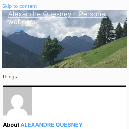
Skip to content
Alexandre Quesney – Personal
webpage
things
About
ALEXANDRE QUESNEY