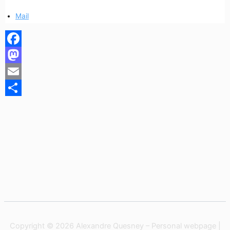
Mail
Facebook
Mastodon
Email
Share
Copyright © 2026 Alexandre Quesney – Personal webpage |