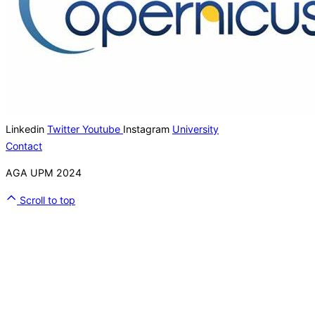
Linkedin
Twitter
Youtube
Instagram
University
Contact
AGA UPM 2024
Scroll to top