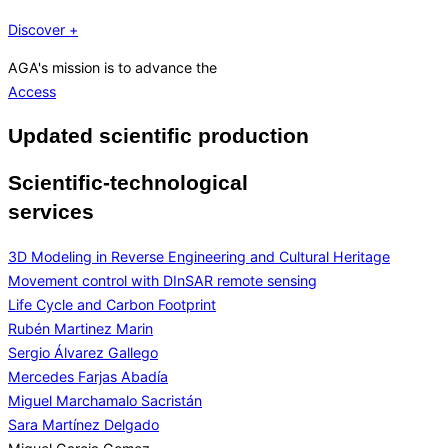
Discover +
AGA's mission is to advance the
Access
Updated scientific production
Scientific-technological
services
3D Modeling in Reverse Engineering and Cultural Heritage
Movement control with DInSAR remote sensing
Life Cycle and Carbon Footprint
Rubén Martinez Marin
Sergio Álvarez Gallego
Mercedes Farjas Abadía
Miguel Marchamalo Sacristán
Sara Martínez Delgado