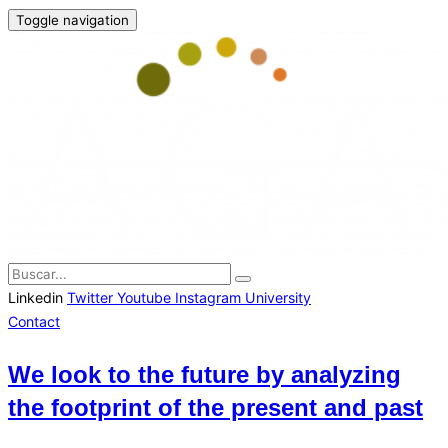
Toggle navigation
Linkedin
Twitter
Youtube
Instagram
University
Contact
We look to the future by analyzing
the footprint of the present and past