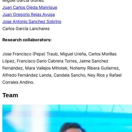
Miguel Garcia Gomez
Juan Carlos Ojeda Manrique
Juan Gregorio Rejas Ayuga
Jose Antonio Sanchez Sobrino
Carlos García Lanchares
Research collaborators:
Jose Francisco (Pepe) Traub, Miguel Ureña, Carlos Morillas
López, Francisco Dario Cabrera Torres, Jaime Sanchez
Fernández, Mara Vallejos Mihotek, Nohemy Ribera Gutierrez,
Alfredo Fernández Landa, Candela Sancho, Ney Rios y Rafael
Corrales Andino.
Team