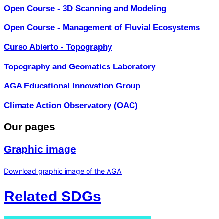
Open Course - 3D Scanning and Modeling
Open Course - Management of Fluvial Ecosystems
Curso Abierto - Topography
Topography and Geomatics Laboratory
AGA Educational Innovation Group
Climate Action Observatory (OAC)
Our pages
Graphic image
Download graphic image of the AGA
Related SDGs