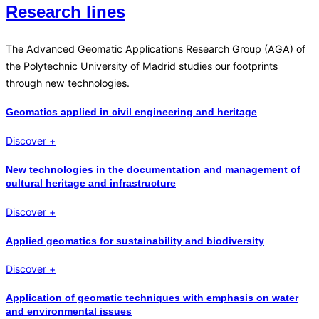
Research lines
The Advanced Geomatic Applications Research Group (AGA) of
the Polytechnic University of Madrid studies our footprints
through new technologies.
Geomatics applied in civil engineering and heritage
Discover +
New technologies in the documentation and management of
cultural heritage and infrastructure
Discover +
Applied geomatics for sustainability and biodiversity
Discover +
Application of geomatic techniques with emphasis on water
and environmental issues