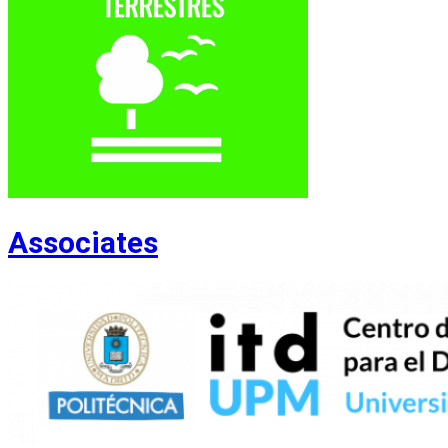
Associates