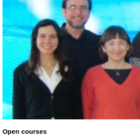
Open courses