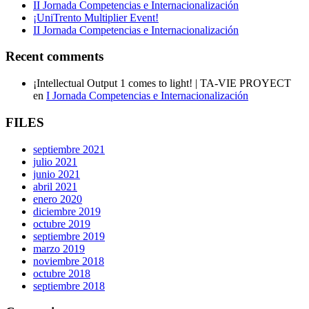
II Jornada Competencias e Internacionalización
¡UniTrento Multiplier Event!
II Jornada Competencias e Internacionalización
Recent comments
¡Intellectual Output 1 comes to light! | TA-VIE PROYECT
en
I Jornada Competencias e Internacionalización
FILES
septiembre 2021
julio 2021
junio 2021
abril 2021
enero 2020
diciembre 2019
octubre 2019
septiembre 2019
marzo 2019
noviembre 2018
octubre 2018
septiembre 2018