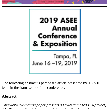
The following abstract is part of the article presented by TA VIE
team in the framework of the conference:
Abstract
This work-in-progress paper presents a newly launched EU-project,