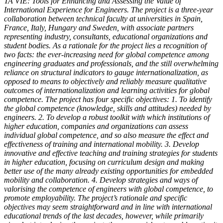
TA VIE: Tools for Enhancing and Assessing the Value of
International Experience for Engineers. The project is a three-year
collaboration between technical faculty at universities in Spain,
France, Italy, Hungary and Sweden, with associate partners
representing industry, consultants, educational organizations and
student bodies. As a rationale for the project lies a recognition of
two facts: the ever-increasing need for global competence among
engineering graduates and professionals, and the still overwhelming
reliance on structural indicators to gauge internationalization, as
opposed to means to objectively and reliably measure qualitative
outcomes of internationalization and learning activities for global
competence. The project has four specific objectives: 1. To identify
the global competence (knowledge, skills and attitudes) needed by
engineers. 2. To develop a robust toolkit with which institutions of
higher education, companies and organizations can assess
individual global competence, and so also measure the effect and
effectiveness of training and international mobility. 3. Develop
innovative and effective teaching and training strategies for students
in higher education, focusing on curriculum design and making
better use of the many already existing opportunities for embedded
mobility and collaboration. 4. Develop strategies and ways of
valorising the competence of engineers with global competence, to
promote employability. The project’s rationale and specific
objectives may seem straightforward and in line with international
educational trends of the last decades, however, while primarily