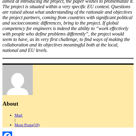
aimed at introducing the project, the paper wishes to problematize it.
The project is situated within a very specific EU context. Questions
are raised about what understanding of the rationale and objectives
the project partners, coming from countries with significant political
and socioeconomic differences, bring to the project. If global
competency for engineers is indeed the ability to “work effectively
with people who define problems differently”, the project would
seem to have, as its very first challenge, to find ways of making the
collaboration and its objectives meaningful both at the local,
national and EU levels.
About
Mail
|
More Posts(19)