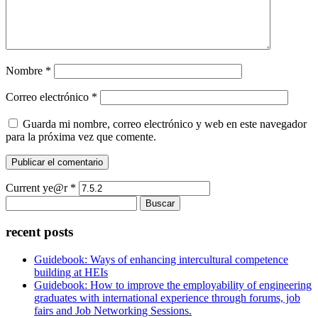
Nombre
*
Correo electrónico
*
Guarda mi nombre, correo electrónico y web en este navegador
para la próxima vez que comente.
Current ye@r
*
Buscar:
recent posts
Guidebook: Ways of enhancing intercultural competence
building at HEIs
Guidebook: How to improve the employability of engineering
graduates with international experience through forums, job
fairs and Job Networking Sessions.