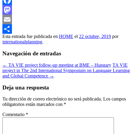
Facebook
Mastodon
Email
Esta entrada fue publicada en
HOME
el
22 octubre, 2019
por
Compartir
internationalplanning
.
Navegación de entradas
←
TA VIE project follow-up meeting at BME – Hungary
TA VIE
project in The 2nd International Symposium on Language Learning
and Global Competence
→
Deja una respuesta
Tu dirección de correo electrónico no será publicada.
Los campos
obligatorios están marcados con
*
Comentario
*