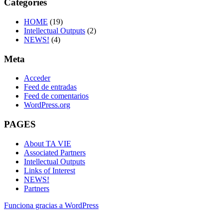
Categories
HOME
(19)
Intellectual Outputs
(2)
NEWS!
(4)
Meta
Acceder
Feed de entradas
Feed de comentarios
WordPress.org
PAGES
About TA VIE
Associated Partners
Intellectual Outputs
Links of Interest
NEWS!
Partners
Funciona gracias a WordPress