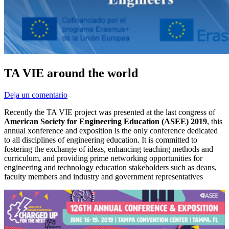
TA VIE around the world
Deja un comentario
Recently the TA VIE project was presented at the last congress of
American Society for Engineering Education (ASEE) 2019
, this
annual xonference and exposition is the only conference dedicated
to all disciplines of engineering education. It is committed to
fostering the exchange of ideas, enhancing teaching methods and
curriculum, and providing prime networking opportunities for
engineering and technology education stakeholders such as deans,
faculty members and industry and government representatives