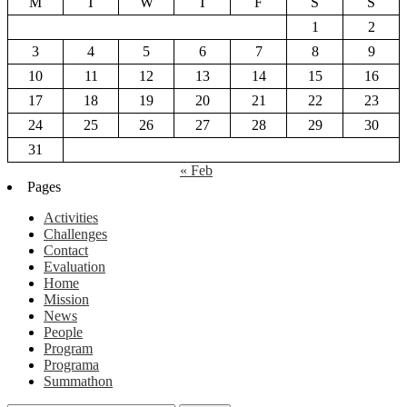
M
T
W
T
F
S
S
1
2
3
4
5
6
7
8
9
10
11
12
13
14
15
16
17
18
19
20
21
22
23
24
25
26
27
28
29
30
31
« Feb
Pages
Activities
Challenges
Contact
Evaluation
Home
Mission
News
People
Program
Programa
Summathon