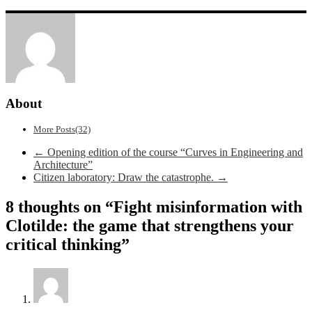
About
More Posts(32)
Post
←
Opening edition of the course “Curves in Engineering and
Architecture”
navigation
Citizen laboratory: Draw the catastrophe.
→
8 thoughts on “
Fight misinformation with
Clotilde: the game that strengthens your
critical thinking
”