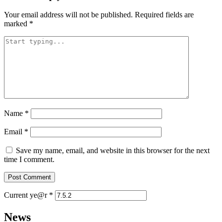
Your email address will not be published.
Required fields are
marked
*
Name
*
Email
*
Save my name, email, and website in this browser for the next
time I comment.
Current ye@r
*
News