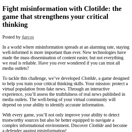
Fight misinformation with Clotilde: the
game that strengthens your critical
thinking
Posted by
jlarcos
In a world where misinformation spreads at an alarming rate, staying
well-informed is more important than ever. New technologies have
made the mass dissemination of content easier, but not everything
we read is reliable. Have you ever wondered if you can trust all
media outlets?
To tackle this challenge, we’ve developed
Clotilde
, a game designed
to help you train your critical thinking skills. Your mission: protect a
virtual population from fake news. Through an interactive
experience, you’ll assess the truthfulness of real news published in
media outlets. The well-being of your virtual community will
depend on your ability to identify accurate information.
With every game, you’ll not only improve your ability to detect
trustworthy sources but also be better equipped to navigate a
complex informational environment. Discover
Clotilde
and become
a defender against misinformation!