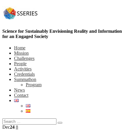
Science for Sustainably Envisioning Reality and Information
for an Engaged Society
Home
Mission
Challenges
People
Activities
Credentials
Summathon
Program
News
Contact
Dec
24
8