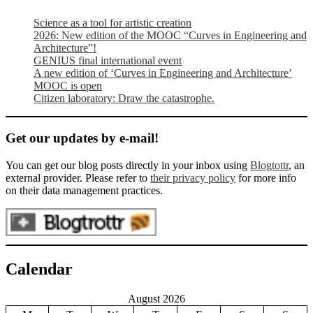
Science as a tool for artistic creation
2026: New edition of the MOOC “Curves in Engineering and
Architecture”!
GENIUS final international event
A new edition of ‘Curves in Engineering and Architecture’
MOOC is open
Citizen laboratory: Draw the catastrophe.
Get our updates by e-mail!
You can get our blog posts directly in your inbox using
Blogtottr
, an
external provider. Please refer to
their privacy policy
for more info
on their data management practices.
Calendar
August 2026