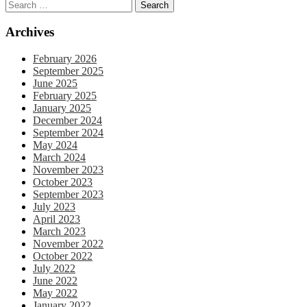
Archives
February 2026
September 2025
June 2025
February 2025
January 2025
December 2024
September 2024
May 2024
March 2024
November 2023
October 2023
September 2023
July 2023
April 2023
March 2023
November 2022
October 2022
July 2022
June 2022
May 2022
January 2022