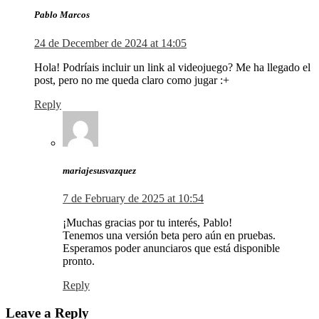
Pablo Marcos
24 de December de 2024 at 14:05
Hola! Podríais incluir un link al videojuego? Me ha llegado el
post, pero no me queda claro como jugar :+
Reply
mariajesusvazquez
7 de February de 2025 at 10:54
¡Muchas gracias por tu interés, Pablo!
Tenemos una versión beta pero aún en pruebas.
Esperamos poder anunciaros que está disponible
pronto.
Reply
Leave a Reply