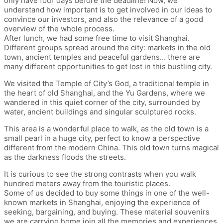
only have four days before the deadline! Now, we
understand how important is to get involved in our ideas to
convince our investors, and also the relevance of a good
overview of the whole process.
After lunch, we had some free time to visit Shanghai.
Different groups spread around the city: markets in the old
town, ancient temples and peaceful gardens… there are
many different opportunities to get lost in this bustling city.
We visited the Temple of City’s God, a traditional temple in
the heart of old Shanghai, and the Yu Gardens, where we
wandered in this quiet corner of the city, surrounded by
water, ancient buildings and singular sculptured rocks.
This area is a wonderful place to walk, as the old town is a
small pearl in a huge city, perfect to know a perspective
different from the modern China. This old town turns magical
as the darkness floods the streets.
It is curious to see the strong contrasts when you walk
hundred meters away from the touristic places.
Some of us decided to buy some things in one of the well-
known markets in Shanghai, enjoying the experience of
seeking, bargaining, and buying. These material souvenirs
we are carrying home join all the memories and experiences