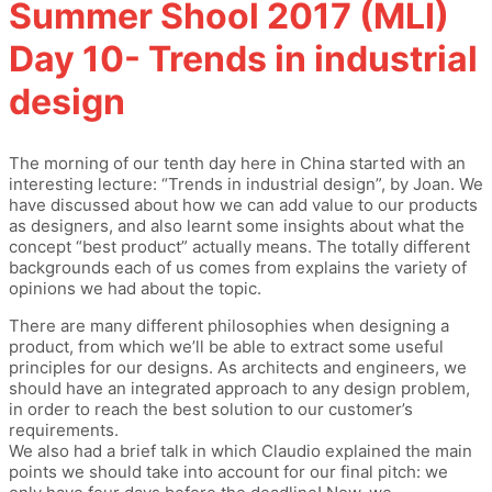
Summer Shool 2017 (MLI)
Day 10- Trends in industrial
design
The morning of our tenth day here in China started with an
interesting lecture: “Trends in industrial design”, by Joan. We
have discussed about how we can add value to our products
as designers, and also learnt some insights about what the
concept “best product” actually means. The totally different
backgrounds each of us comes from explains the variety of
opinions we had about the topic.
There are many different philosophies when designing a
product, from which we’ll be able to extract some useful
principles for our designs. As architects and engineers, we
should have an integrated approach to any design problem,
in order to reach the best solution to our customer’s
requirements.
We also had a brief talk in which Claudio explained the main
points we should take into account for our final pitch: we