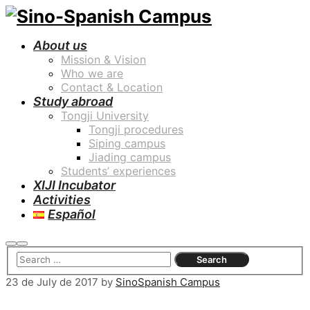
About us
Mission & Vision
Who we are
Contact & Location
Study abroad
Tongji University
Tongji procedures
Siping campus
Jiading campus
Students’ experiences
XIJI Incubator
Activities
Español
Search
Main
menu
23 de July de 2017
by
SinoSpanish Campus