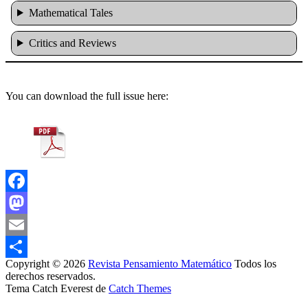
Mathematical Tales
Critics and Reviews
You can download the full issue here:
Facebook
Mastodon
Email
Copyright © 2026
Revista Pensamiento Matemático
Todos los
Share
derechos reservados.
Tema Catch Everest de
Catch Themes