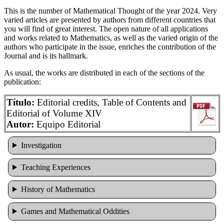
This is the number of Mathematical Thought of the year 2024. Very
varied articles are presented by authors from different countries that
you will find of great interest. The open nature of all applications
and works related to Mathematics, as well as the varied origin of the
authors who participate in the issue, enriches the contribution of the
Journal and is its hallmark.
As usual, the works are distributed in each of the sections of the
publication:
Título:
Editorial credits, Table of Contents and
Editorial of Volume XIV
Autor:
Equipo Editorial
Investigation
Teaching Experiences
History of Mathematics
Games and Mathematical Oddities