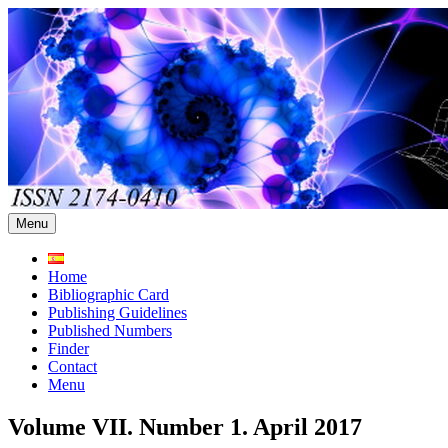
Skip
to
content
Menu
Home
Bibliographic Card
Publishing Guidelines
Published Numbers
Finder
Contact
Menu
Volume VII. Number 1. April 2017