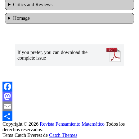
Critics and Reviews
Homage
If you prefer, you can download the
complete issue
Facebook
Mastodon
Email
Copyright © 2026
Revista Pensamiento Matemático
Todos los
Share
derechos reservados.
Tema Catch Everest de
Catch Themes