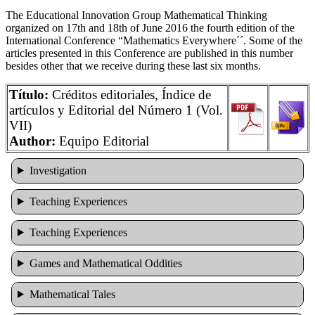
The Educational Innovation Group Mathematical Thinking
organized on 17th and 18th of June 2016 the fourth edition of the
International Conference “Mathematics Everywhere´´. Some of the
articles presented in this Conference are published in this number
besides other that we receive during these last six months.
Título:
Créditos editoriales, Índice de
artículos y Editorial del Número 1 (Vol.
VII)
Author:
Equipo Editorial
Investigation
Teaching Experiences
Teaching Experiences
Games and Mathematical Oddities
Mathematical Tales