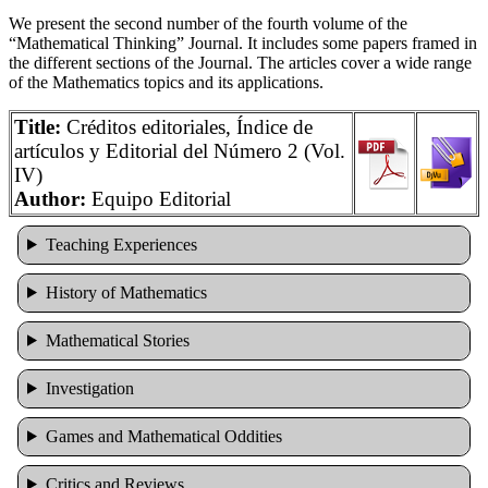
We present the second number of the fourth volume of the
“Mathematical Thinking” Journal. It includes some papers framed in
the different sections of the Journal. The articles cover a wide range
of the Mathematics topics and its applications.
Title:
Créditos editoriales, Índice de
artículos y Editorial del Número 2 (Vol.
IV)
Author:
Equipo Editorial
Teaching Experiences
History of Mathematics
Mathematical Stories
Investigation
Games and Mathematical Oddities
Cri­tics and Reviews