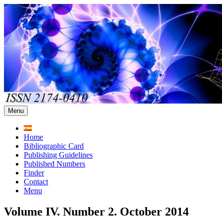
Skip
to
content
Menu
Home
Bibliographic Card
Publishing Guidelines
Published Numbers
Finder
Contact
Menu
Volume IV. Number 2. October 2014