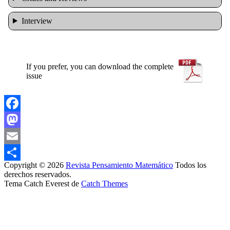
Interview
If you prefer, you can download the complete
issue
Facebook
Mastodon
Email
Copyright © 2026
Revista Pensamiento Matemático
Todos los
Share
derechos reservados.
Tema Catch Everest de
Catch Themes