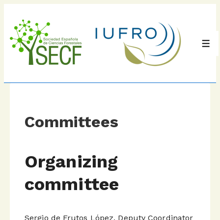
↓
Skip
to
Main
Men
Content
Committees
Organizing
committee
Sergio de Frutos López. Deputy Coordinator