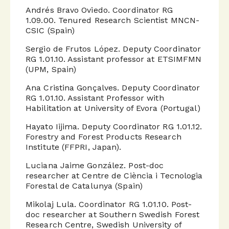
Andrés Bravo Oviedo. Coordinator RG
1.09.00. Tenured Research Scientist MNCN-
CSIC (Spain)
Sergio de Frutos López. Deputy Coordinator
RG 1.01.10. Assistant professor at ETSIMFMN
(UPM, Spain)
Ana Cristina Gonçalves. Deputy Coordinator
RG 1.01.10. Assistant Professor with
Habilitation at University of Evora (Portugal)
Hayato Iijima. Deputy Coordinator RG 1.01.12.
Forestry and Forest Products Research
Institute (FFPRI, Japan).
Luciana Jaime González. Post-doc
researcher at Centre de Ciència i Tecnologia
Forestal de Catalunya (Spain)
Mikolaj Lula. Coordinator RG 1.01.10. Post-
doc researcher at Southern Swedish Forest
Research Centre, Swedish University of