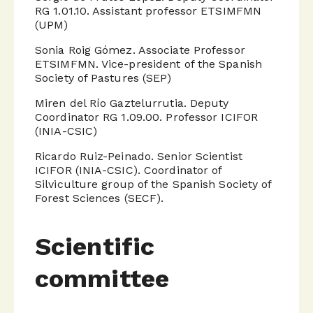
RG 1.01.10. Assistant professor ETSIMFMN
(UPM)
Sonia Roig Gómez. Associate Professor
ETSIMFMN. Vice-president of the Spanish
Society of Pastures (SEP)
Miren del Río Gaztelurrutia. Deputy
Coordinator RG 1.09.00. Professor ICIFOR
(INIA-CSIC)
Ricardo Ruiz-Peinado. Senior Scientist
ICIFOR (INIA-CSIC). Coordinator of
Silviculture group of the Spanish Society of
Forest Sciences (SECF).
Scientific
committee