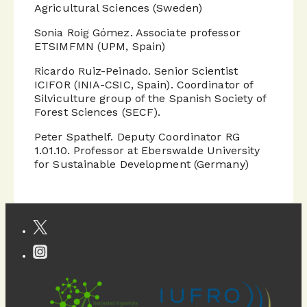
Agricultural Sciences (Sweden)
Sonia Roig Gómez. Associate professor
ETSIMFMN (UPM, Spain)
Ricardo Ruiz-Peinado. Senior Scientist
ICIFOR (INIA-CSIC, Spain). Coordinator of
Silviculture group of the Spanish Society of
Forest Sciences (SECF).
Peter Spathelf. Deputy Coordinator RG
1.01.10. Professor at Eberswalde University
for Sustainable Development (Germany)