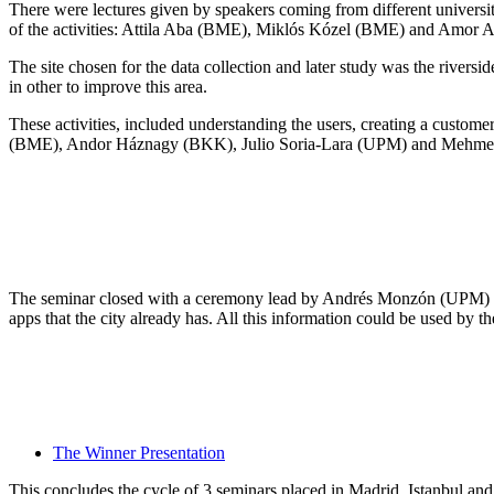
There were lectures given by speakers coming from different univers
of the activities: Attila Aba (BME), Miklós Kózel (BME) and Amor 
The site chosen for the data collection and later study was the river
in other to improve this area.
These activities, included understanding the users, creating a custome
(BME), Andor Háznagy (BKK), Julio Soria-Lara (UPM) and Mehmet 
The seminar closed with a ceremony lead by Andrés Monzón (UPM) in w
apps that the city already has. All this information could be used by t
The Winner Presentation
This concludes the cycle of 3 seminars placed in Madrid, Istanbul a