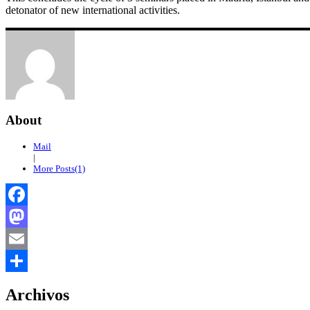
detonator of new international activities.
About
Mail
|
More Posts(1)
Facebook
Mastodon
Email
Compartir
Archivos