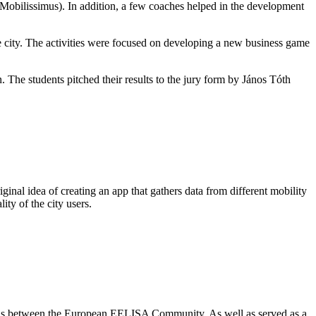
Mobilissimus). In addition, a few coaches helped in the development
he city. The activities were focused on developing a new business game
 The students pitched their results to the jury form by János Tóth
al idea of creating an app that gathers data from different mobility
ity of the city users.
ations between the European EELISA Community. As well as served as a