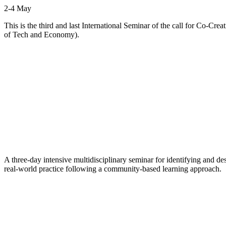
2-4 May
This is the third and last International Seminar of the call for Co-
of Tech and Economy).
A three-day intensive multidisciplinary seminar for identifying and d
real-world practice following a community-based learning approach.