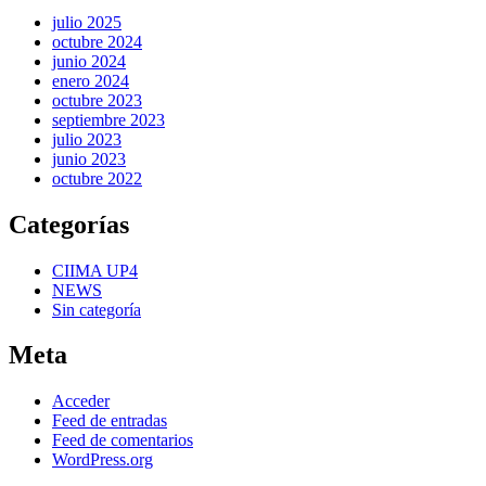
julio 2025
octubre 2024
junio 2024
enero 2024
octubre 2023
septiembre 2023
julio 2023
junio 2023
octubre 2022
Categorías
CIIMA UP4
NEWS
Sin categoría
Meta
Acceder
Feed de entradas
Feed de comentarios
WordPress.org