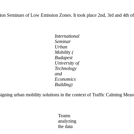
Creation Seminars of Low Emission Zones. It took place 2nd, 3rd and 4
International
Seminar
Urban
Mobilit
y
(
Budapest
University of
Technology
and
Economics
Building)
esigning urban mobility solutions in the context of Traffic Calming Me
Teams
analyzing
the data