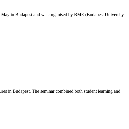
th of May in Budapest and was organised by BME (Budapest University
asures in Budapest. The seminar combined both student learning and