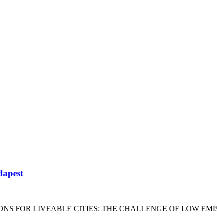
dapest
ONS FOR LIVEABLE CITIES: THE CHALLENGE OF LOW EMI