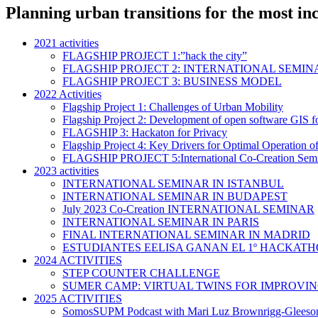
Planning urban transitions for the most inc
2021 activities
FLAGSHIP PROJECT 1:”hack the city”
FLAGSHIP PROJECT 2: INTERNATIONAL SEMIN
FLAGSHIP PROJECT 3: BUSINESS MODEL
2022 Activities
Flagship Project 1: Challenges of Urban Mobility
Flagship Project 2: Development of open software GIS fo
FLAGSHIP 3: Hackaton for Privacy
Flagship Project 4: Key Drivers for Optimal Operation o
FLAGSHIP PROJECT 5:International Co-Creation Sem
2023 activities
INTERNATIONAL SEMINAR IN ISTANBUL
INTERNATIONAL SEMINAR IN BUDAPEST
July 2023 Co-Creation INTERNATIONAL SEMINAR
INTERNATIONAL SEMINAR IN PARIS
FINAL INTERNATIONAL SEMINAR IN MADRID
ESTUDIANTES EELISA GANAN EL 1º HACKATH
2024 ACTIVITIES
STEP COUNTER CHALLENGE
SUMER CAMP: VIRTUAL TWINS FOR IMPROVI
2025 ACTIVITIES
SomosSUPM Podcast with Mari Luz Brownrigg-Gleeso