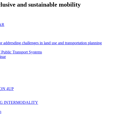
lusive and sustainable mobility
AR
r addresding challenges in land use and transportation planning
f Public Transport Systems
inar
ON 4UP
NG INTERMODALITY
n