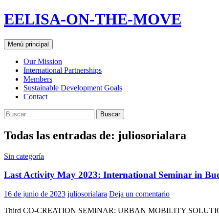
Saltar
EELISA-ON-THE-MOVE
al
contenido
Buscar
Menú principal
Our Mission
International Partnerships
Members
Sustainable Development Goals
Contact
Buscar:
Todas las entradas de: juliosorialara
Sin categoría
Last Activity May 2023: International Seminar in Bu
16 de junio de 2023
juliosorialara
Deja un comentario
Third CO-CREATION SEMINAR: URBAN MOBILITY SOLUTI