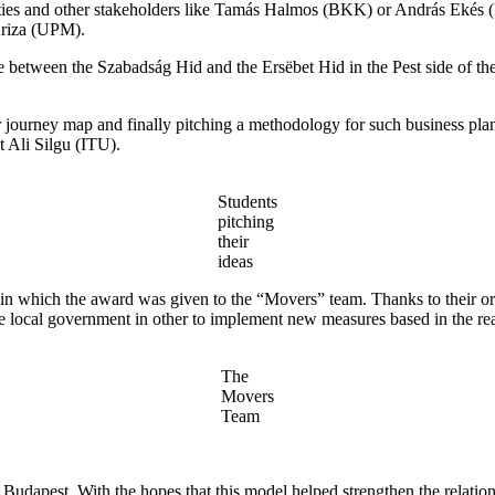
ities and other stakeholders like Tamás Halmos (BKK) or András Ekés (
Ariza (UPM).
side between the Szabadság Hid and the Ersëbet Hid in the Pest side of t
r journey map and finally pitching a methodology for such business plan.
Ali Silgu (ITU).
Students
pitching
their
ideas
hich the award was given to the “Movers” team. Thanks to their origin
he local government in other to implement new measures based in the real
The
Movers
Team
nd Budapest. With the hopes that this model helped strengthen the rel