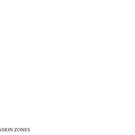
SSION ZONES