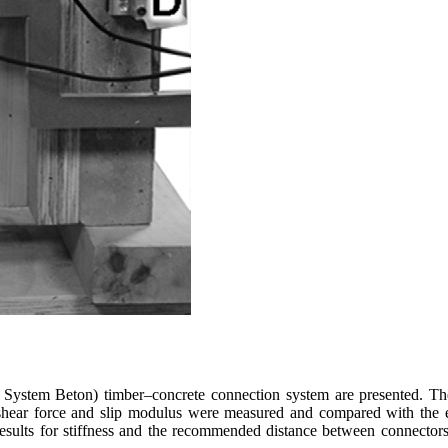
at System Beton) timber–concrete connection system are presented. 
 shear force and slip modulus were measured and compared with the e
lts for stiffness and the recommended distance between connectors, bu