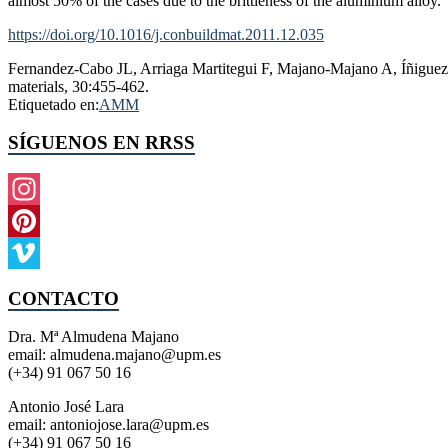
almost 50% of the cases due to the brittleness of the aluminium alloy.
https://doi.org/10.1016/j.conbuildmat.2011.12.035
Fernandez-Cabo JL, Arriaga Martitegui F, Majano-Majano A, Íñiguez 
materials, 30:455-462.
Etiquetado en:
AMM
SÍGUENOS EN RRSS
Instagram
Pinterest
Vimeo
CONTACTO
Dra. Mª Almudena Majano
email: almudena.majano@upm.es
(+34) 91 067 50 16
Antonio José Lara
email: antoniojose.lara@upm.es
(+34) 91 067 50 16