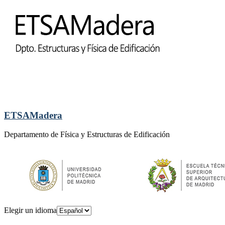
ETSAMadera
Departamento de Física y Estructuras de Edificación
Elegir un idioma