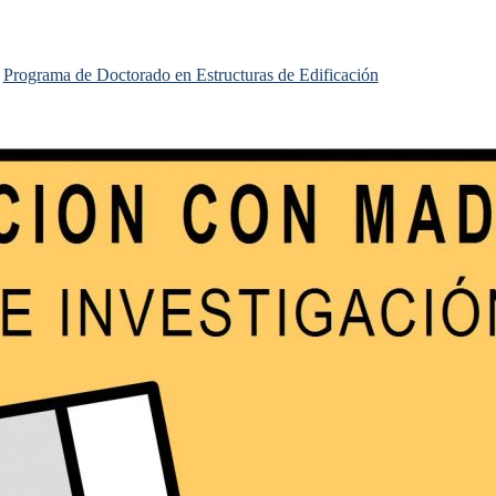
Programa de Doctorado en Estructuras de Edificación