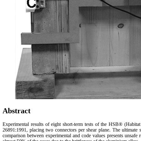
Abstract
Experimental results of eight short-term tests of the HSB® (Habit
26891:1991, placing two connectors per shear plane. The ultimate
comparison between experimental and code values presents unsafe resu