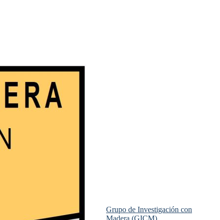
Grupo de Investigación con
Madera (GICM)