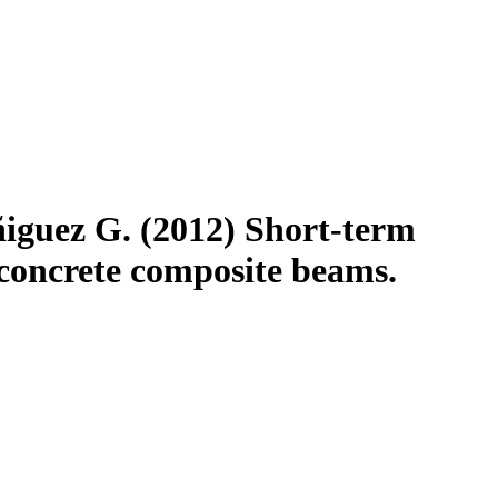
iguez G. (2012) Short-term
concrete composite beams.