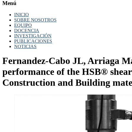
Menú
INICIO
SOBRE NOSOTROS
EQUIPO
DOCENCIA
INVESTIGACIÓN
PUBLICACIONES
NOTICIAS
Fernandez-Cabo JL, Arriaga Ma
performance of the HSB® shear 
Construction and Building mater