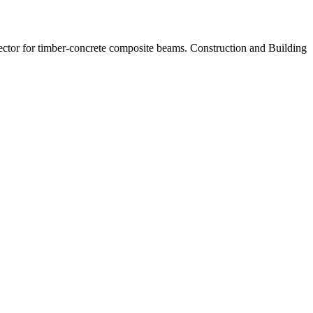
ctor for timber-concrete composite beams. Construction and Building