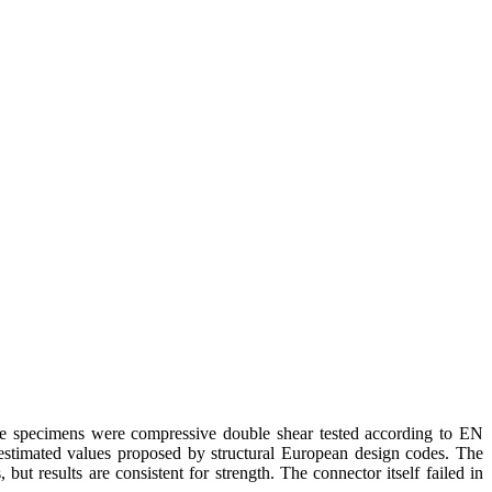
The specimens were compressive double shear tested according to EN
stimated values proposed by structural European design codes. The
t results are consistent for strength. The connector itself failed in