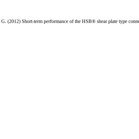
G. (2012) Short-term performance of the HSB® shear plate type conne