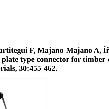
rtitegui F, Majano-Majano A, Íñ
plate type connector for timber-
ials, 30:455-462.